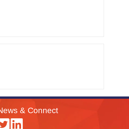
News & Connect