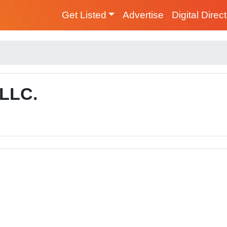
Get Listed
Advertise
Digital Direc
 LLC.