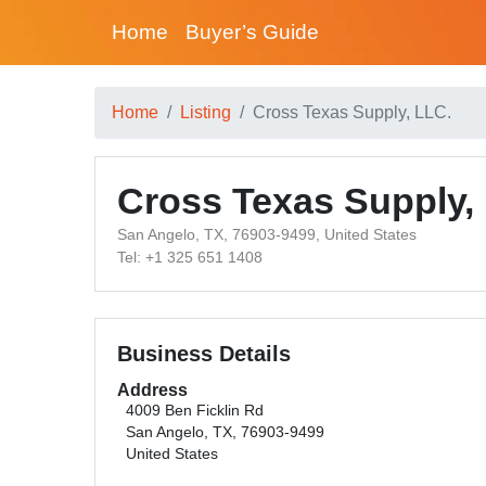
Home
Buyer’s Guide
Home
Listing
Cross Texas Supply, LLC.
Cross Texas Supply,
San Angelo, TX, 76903-9499, United States
Tel: +1 325 651 1408
Business Details
Address
4009 Ben Ficklin Rd
San Angelo, TX, 76903-9499
United States