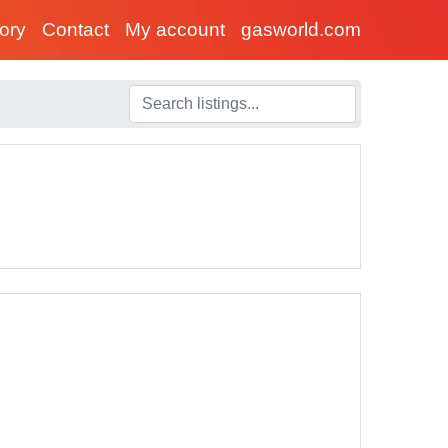
tory
Contact
My account
gasworld.com