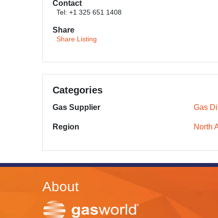
Contact
Tel: +1 325 651 1408
Share
Share Listing
Categories
Gas Supplier
Gas Dis
Region
North 
About