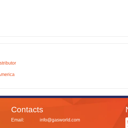
tributor
America
Contacts
Email:
info@gasworld.com