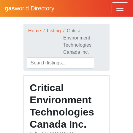
gas
world Directory
Home
Listing
Critical
Environment
Technologies
Canada Inc.
Critical
Environment
Technologies
Canada Inc.