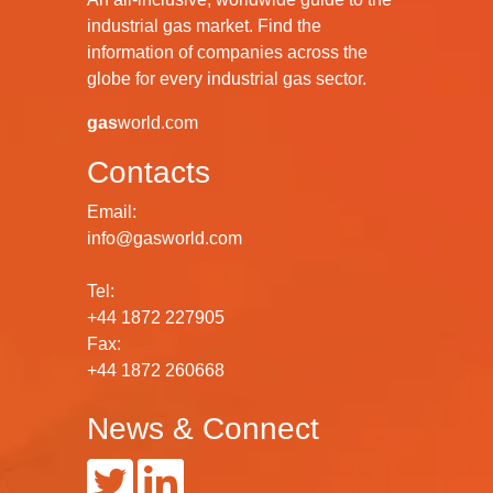
industrial gas market. Find the
information of companies across the
globe for every industrial gas sector.
gas
world.com
Contacts
Email:
info@gasworld.com
Tel:
+44 1872 227905
Fax:
+44 1872 260668
News & Connect