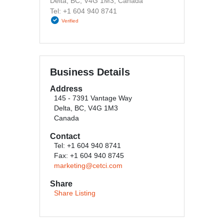
Delta, BC, V4G 1M3, Canada
Tel: +1 604 940 8741
Verified
Business Details
Address
145 - 7391 Vantage Way
Delta, BC, V4G 1M3
Canada
Contact
Tel: +1 604 940 8741
Fax: +1 604 940 8745
marketing@cetci.com
Share
Share Listing