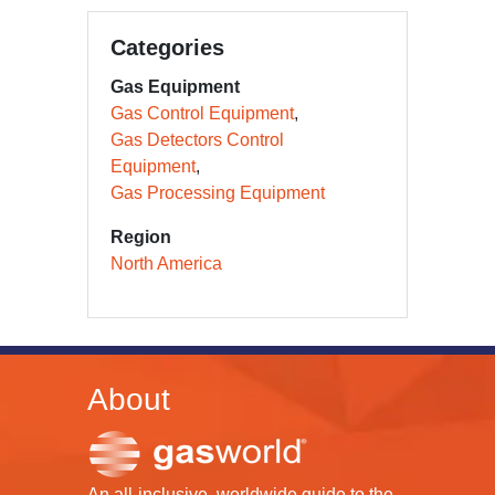
Categories
Gas Equipment
Gas Control Equipment
Gas Detectors Control
Equipment
Gas Processing Equipment
Region
North America
About
An all-inclusive, worldwide guide to the