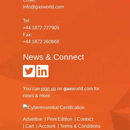
info@gasworld.com
Tel:
+44 1872 227905
Fax:
+44 1872 260668
News & Connect
You can
sign up
on
gas
world.com
for
news & more.
Advertise
Print Edition
Contact
Cart
Account
Terms & Conditions