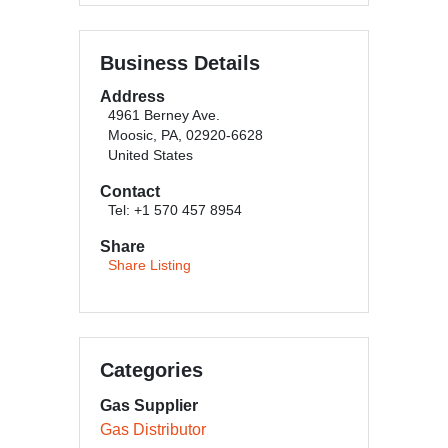
Business Details
Address
4961 Berney Ave.
Moosic, PA, 02920-6628
United States
Contact
Tel: +1 570 457 8954
Share
Share Listing
Categories
Gas Supplier
Gas Distributor