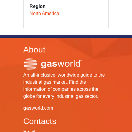
Region
North America
About
An all-inclusive, worldwide guide to the
industrial gas market. Find the
information of companies across the
globe for every industrial gas sector.
gas
world.com
Contacts
Email: