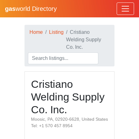
gas
world Directory
Home
Listing
Cristiano
Welding Supply
Co. Inc.
Cristiano
Welding Supply
Co. Inc.
Moosic, PA, 02920-6628, United States
Tel: +1 570 457 8954