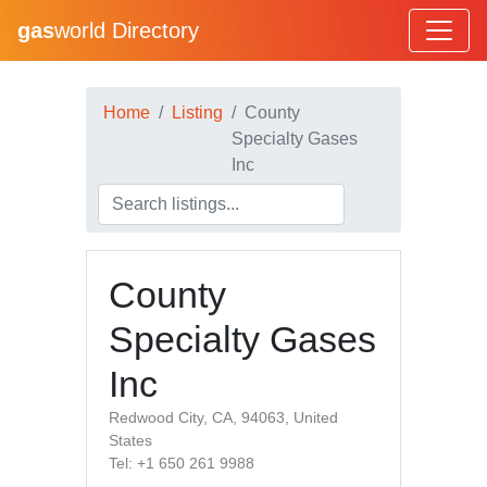
gas
world Directory
Home
Listing
County
Specialty Gases
Inc
County
Specialty Gases
Inc
Redwood City, CA, 94063, United
States
Tel: +1 650 261 9988