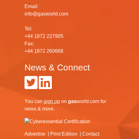
Email:
info@gasworld.com
Tel:
+44 1872 227905
Fax:
+44 1872 260668
News & Connect
You can
sign up
on
gas
world.com
for
news & more.
Advertise
Print Edition
Contact