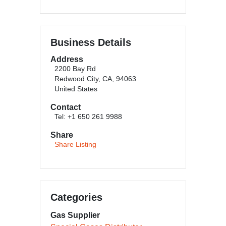
Business Details
Address
2200 Bay Rd
Redwood City, CA, 94063
United States
Contact
Tel: +1 650 261 9988
Share
Share Listing
Categories
Gas Supplier