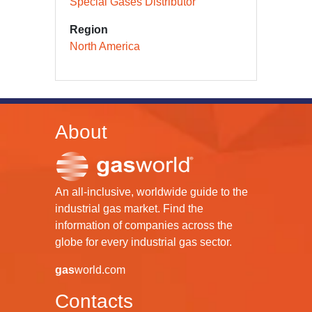
Special Gases Distributor
Region
North America
About
An all-inclusive, worldwide guide to the
industrial gas market. Find the
information of companies across the
globe for every industrial gas sector.
gas
world.com
Contacts