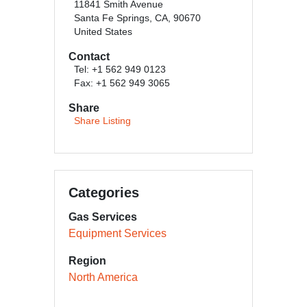
11841 Smith Avenue
Santa Fe Springs, CA, 90670
United States
Contact
Tel: +1 562 949 0123
Fax: +1 562 949 3065
Share
Share Listing
Categories
Gas Services
Equipment Services
Region
North America