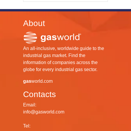
About
An all-inclusive, worldwide guide to the
industrial gas market. Find the
information of companies across the
globe for every industrial gas sector.
gas
world.com
Contacts
Email:
info@gasworld.com
Tel: