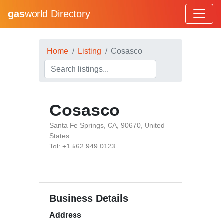
gas
world Directory
Home
Listing
Cosasco
Cosasco
Santa Fe Springs, CA, 90670, United
States
Tel: +1 562 949 0123
Business Details
Address