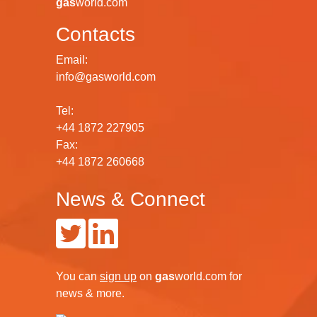
gas
world.com
Contacts
Email:
info@gasworld.com
Tel:
+44 1872 227905
Fax:
+44 1872 260668
News & Connect
You can
sign up
on
gas
world.com
for
news & more.