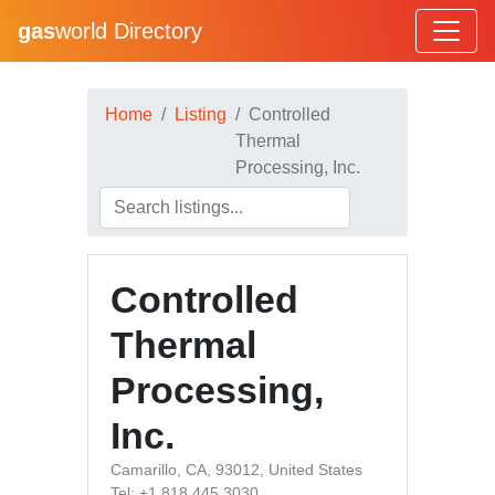
gas
world Directory
Home
Listing
Controlled
Thermal
Processing, Inc.
Controlled
Thermal
Processing,
Inc.
Camarillo, CA, 93012, United States
Tel: +1 818 445 3030