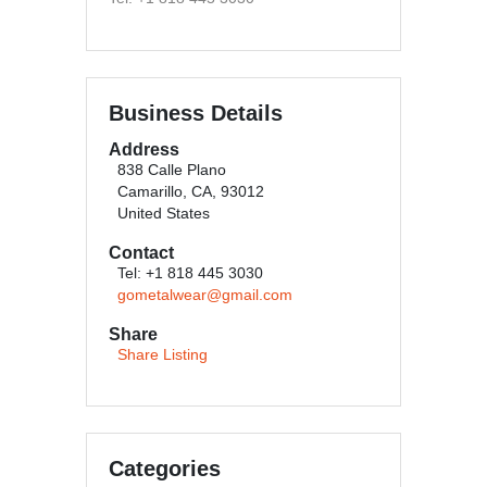
Business Details
Address
838 Calle Plano
Camarillo, CA, 93012
United States
Contact
Tel: +1 818 445 3030
gometalwear@gmail.com
Share
Share Listing
Categories