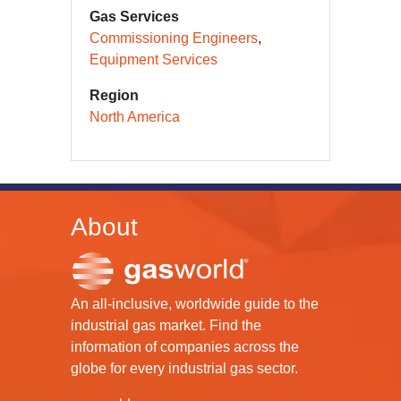
Gas Services
Commissioning Engineers
Equipment Services
Region
North America
About
An all-inclusive, worldwide guide to the
industrial gas market. Find the
information of companies across the
globe for every industrial gas sector.