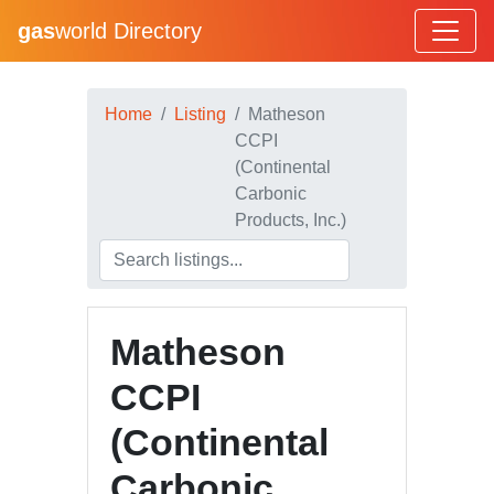
gas
world Directory
Home
Listing
Matheson
CCPI
(Continental
Carbonic
Products, Inc.)
Matheson
CCPI
(Continental
Carbonic