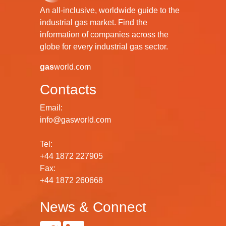
An all-inclusive, worldwide guide to the
industrial gas market. Find the
information of companies across the
globe for every industrial gas sector.
gas
world.com
Contacts
Email:
info@gasworld.com
Tel:
+44 1872 227905
Fax:
+44 1872 260668
News & Connect