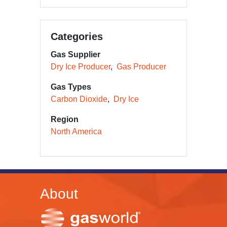
Categories
Gas Supplier
Dry Ice Producer
Gas Producer
Gas Types
Carbon Dioxide
Dry Ice
Region
North America
About