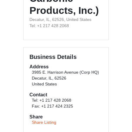
Products, Inc.)
Decatur, IL, 62526, United States
Tel: +1 217 428 2068
Business Details
Address
3985 E. Harrison Avenue (Corp HQ)
Decatur, IL, 62526
United States
Contact
Tel: +1 217 428 2068
Fax: +1 217 424 2325
Share
Share Listing