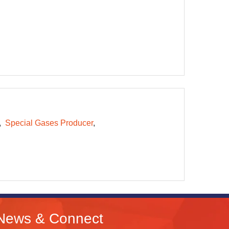
Special Gases Producer
News & Connect