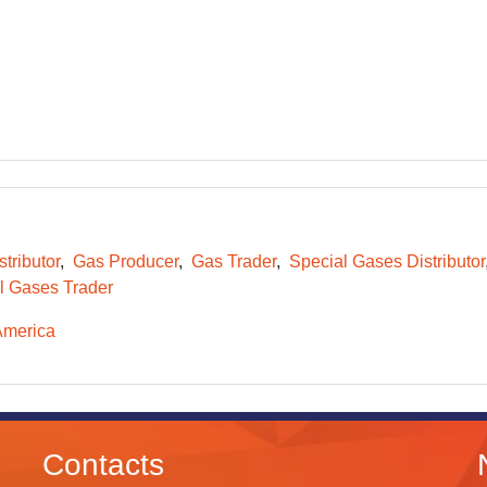
tributor
Gas Producer
Gas Trader
Special Gases Distributor
l Gases Trader
America
Contacts