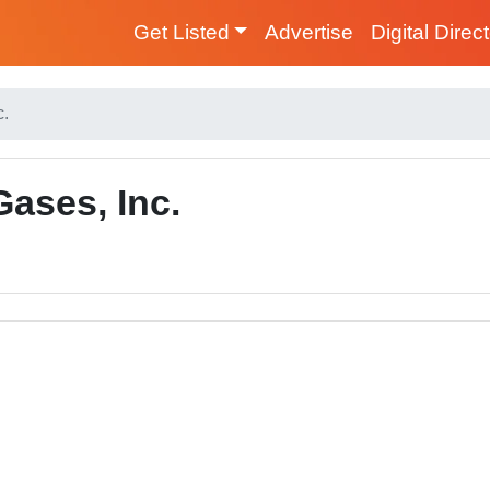
Get Listed
Advertise
Digital Direc
c.
ases, Inc.