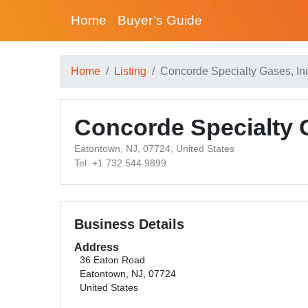
Home
Buyer’s Guide
Home
Listing
Concorde Specialty Gases, In
Concorde Specialty G
Eatontown, NJ, 07724, United States
Tel: +1 732 544 9899
Business Details
Address
36 Eaton Road
Eatontown, NJ, 07724
United States