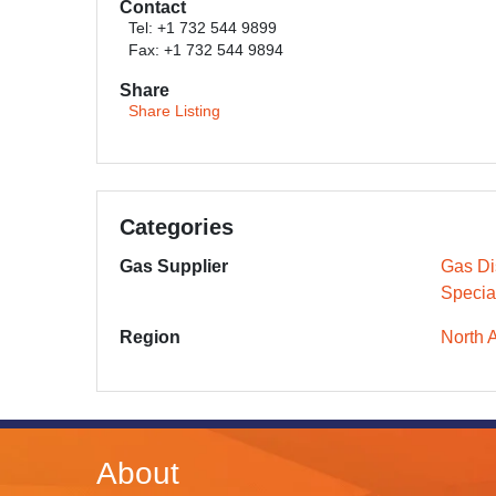
Contact
Tel: +1 732 544 9899
Fax: +1 732 544 9894
Share
Share Listing
Categories
Gas Supplier
Gas Dis
Specia
Region
North 
About