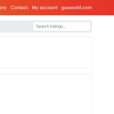
tory
Contact
My account
gasworld.com