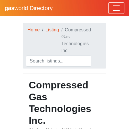
gas
world Directory
Home
Listing
Compressed
Gas
Technologies
Inc.
Compressed
Gas
Technologies
Inc.