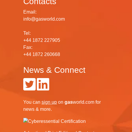
Contacts
Email:
info@gasworld.com
Tel:
+44 1872 227905
Fax:
+44 1872 260668
News & Connect
You can
sign up
on
gas
world.com
for
news & more.