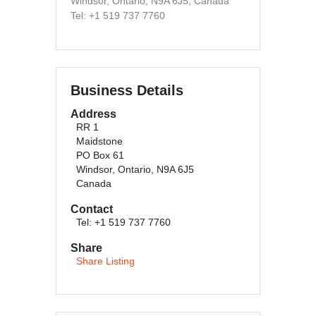
Windsor, Ontario, N9A 6J5, Canada
Tel: +1 519 737 7760
Business Details
Address
RR 1
Maidstone
PO Box 61
Windsor, Ontario, N9A 6J5
Canada
Contact
Tel: +1 519 737 7760
Share
Share Listing