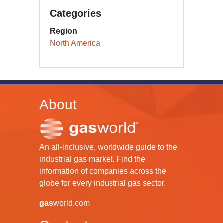
Categories
Region
North America
About
An all-inclusive, worldwide guide to the
industrial gas market. Find the
information of companies across the
globe for every industrial gas sector.
gas
world.com