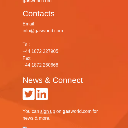
gas
world.com
Contacts
Email:
info@gasworld.com
Tel:
+44 1872 227905
Fax:
+44 1872 260668
News & Connect
You can
sign up
on
gas
world.com
for
news & more.