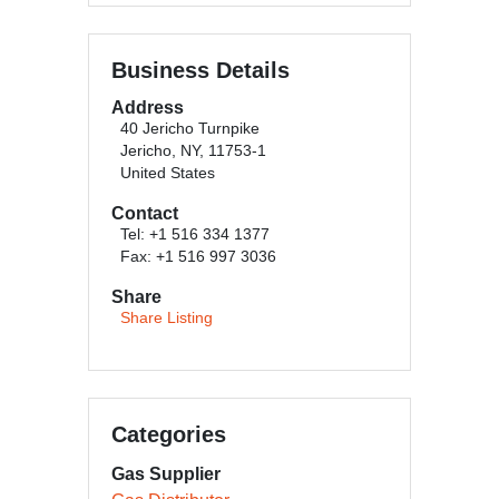
Business Details
Address
40 Jericho Turnpike
Jericho, NY, 11753-1
United States
Contact
Tel: +1 516 334 1377
Fax: +1 516 997 3036
Share
Share Listing
Categories
Gas Supplier