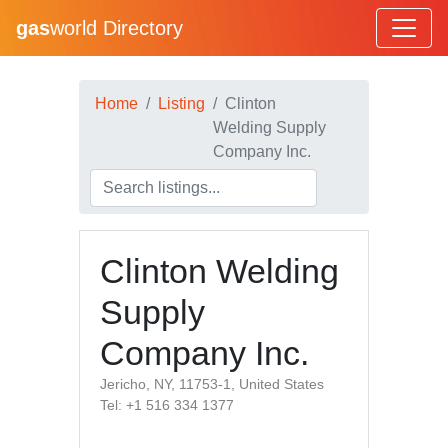
gas
world Directory
Home
Listing
Clinton
Welding Supply
Company Inc.
Clinton Welding
Supply
Company Inc.
Jericho, NY, 11753-1, United States
Tel: +1 516 334 1377