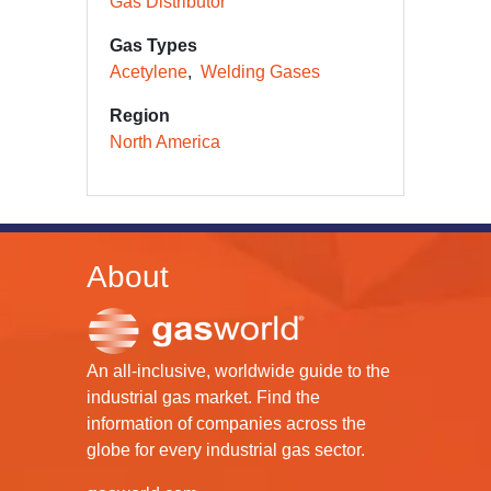
Gas Distributor
Gas Types
Acetylene
Welding Gases
Region
North America
About
An all-inclusive, worldwide guide to the
industrial gas market. Find the
information of companies across the
globe for every industrial gas sector.