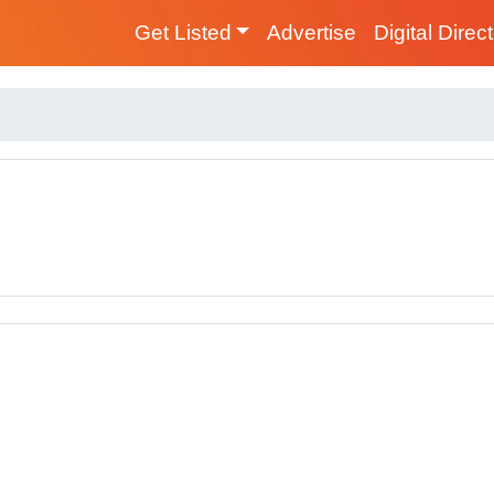
Get Listed
Advertise
Digital Direc