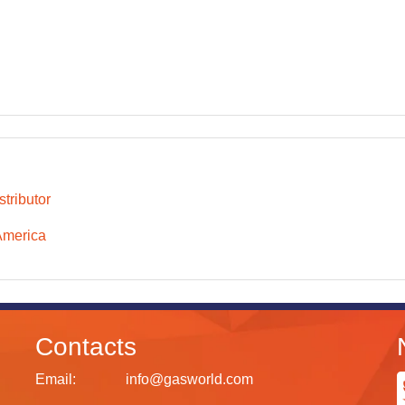
tributor
America
Contacts
Email:
info@gasworld.com