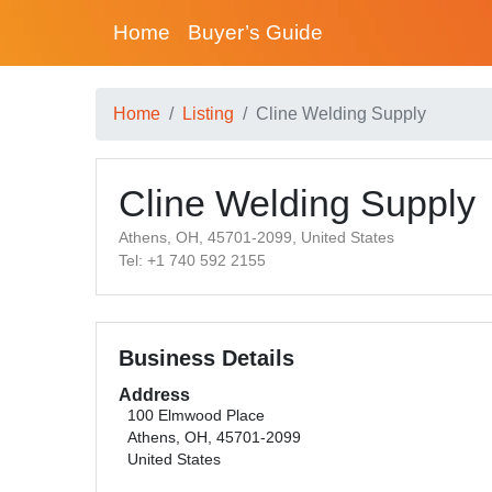
Home
Buyer’s Guide
Home
Listing
Cline Welding Supply
Cline Welding Supply
Athens, OH, 45701-2099, United States
Tel: +1 740 592 2155
Business Details
Address
100 Elmwood Place
Athens, OH, 45701-2099
United States