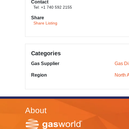
Contact
Tel: +1 740 592 2155
Share
Share Listing
Categories
Gas Supplier
Gas Dis
Region
North 
About