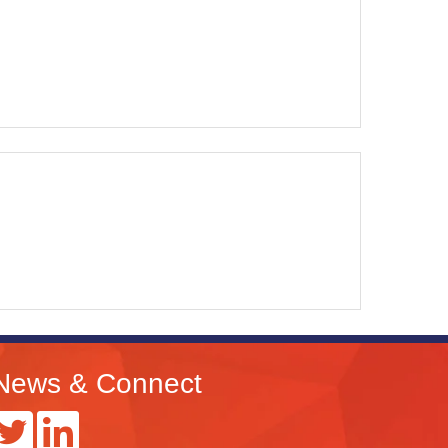
News & Connect