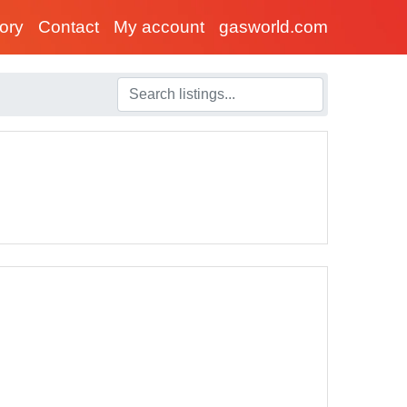
tory
Contact
My account
gasworld.com