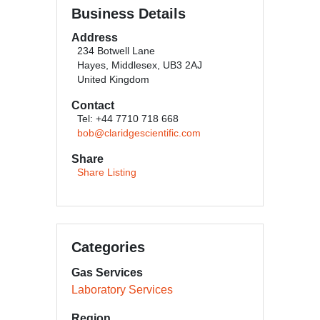
Business Details
Address
234 Botwell Lane
Hayes, Middlesex, UB3 2AJ
United Kingdom
Contact
Tel: +44 7710 718 668
bob@claridgescientific.com
Share
Share Listing
Categories
Gas Services
Laboratory Services
Region