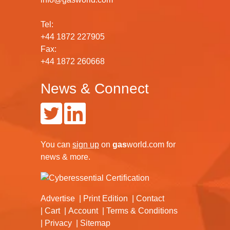
Tel:
+44 1872 227905
Fax:
+44 1872 260668
News & Connect
You can
sign up
on
gas
world.com
for
news & more.
Advertise
Print Edition
Contact
Cart
Account
Terms & Conditions
Privacy
Sitemap