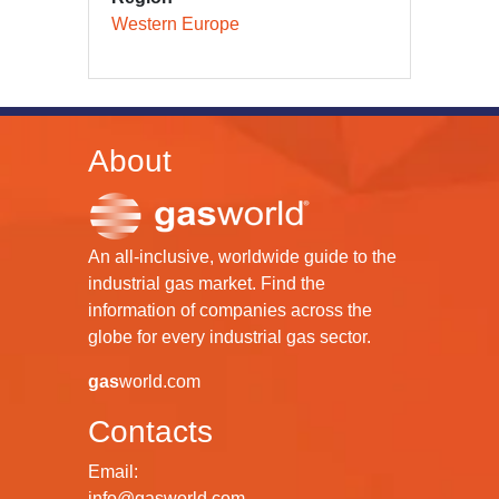
Western Europe
About
An all-inclusive, worldwide guide to the
industrial gas market. Find the
information of companies across the
globe for every industrial gas sector.
gas
world.com
Contacts
Email:
info@gasworld.com