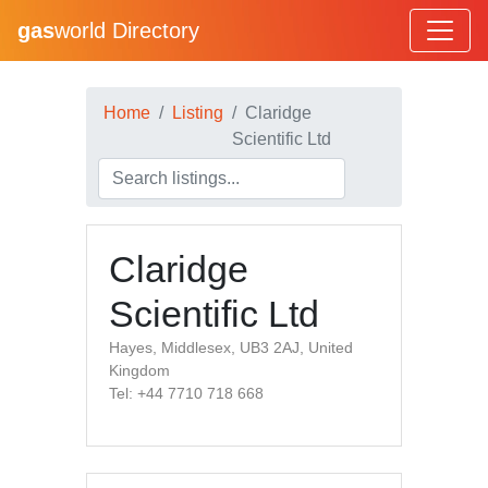
gas
world Directory
Home
Listing
Claridge
Scientific Ltd
Claridge
Scientific Ltd
Hayes, Middlesex, UB3 2AJ, United
Kingdom
Tel: +44 7710 718 668