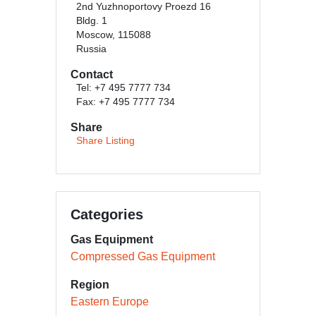
2nd Yuzhnoportovy Proezd 16
Bldg. 1
Moscow, 115088
Russia
Contact
Tel: +7 495 7777 734
Fax: +7 495 7777 734
Share
Share Listing
Categories
Gas Equipment
Compressed Gas Equipment
Region
Eastern Europe