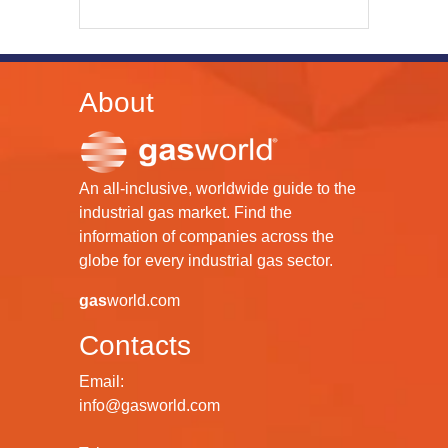
About
An all-inclusive, worldwide guide to the
industrial gas market. Find the
information of companies across the
globe for every industrial gas sector.
gas
world.com
Contacts
Email:
info@gasworld.com