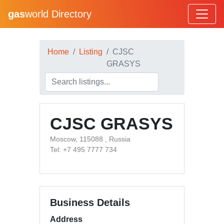
gas
world Directory
Home
Listing
CJSC
GRASYS
CJSC GRASYS
Moscow, 115088 , Russia
Tel: +7 495 7777 734
Business Details
Address