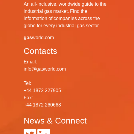
An all-inclusive, worldwide guide to the
industrial gas market. Find the
information of companies across the
globe for every industrial gas sector.
gas
world.com
Contacts
Email:
info@gasworld.com
Tel:
+44 1872 227905
Fax:
+44 1872 260668
News & Connect