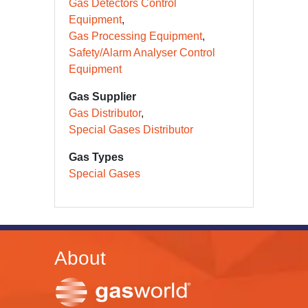
Gas Detectors Control
Equipment
Gas Processing Equipment
Safety/Alarm Analyser Control
Equipment
Gas Supplier
Gas Distributor
Special Gases Distributor
Gas Types
Special Gases
About