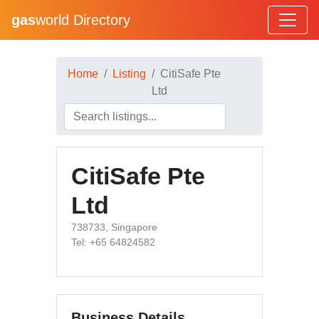
gas
world Directory
Home
Listing
CitiSafe Pte
Ltd
CitiSafe Pte
Ltd
738733, Singapore
Tel: +65 64824582
Business Details