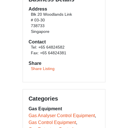
Address
Blk 20 Woodlands Link
# 03-30
738733
Singapore
Contact
Tel: +65 64824582
Fax: +65 64824381
Share
Share Listing
Categories
Gas Equipment
Gas Analyser Control Equipment
Gas Control Equipment