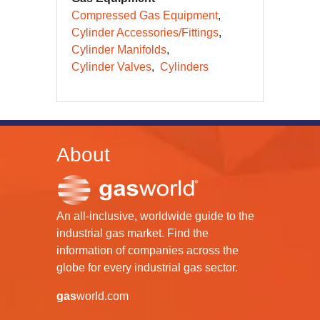
Compressed Gas Equipment
Cylinder Accessories/Fittings
Cylinder Manifolds
Cylinder Valves
Cylinders
About
An all-inclusive, worldwide guide to the
industrial gas market. Find the
information of companies across the
globe for every industrial gas sector.
gas
world.com