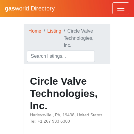
gas
world Directory
Home
Listing
Circle Valve
Technologies,
Inc.
Circle Valve
Technologies,
Inc.
Harleysville , PA, 19438, United States
Tel: +1 267 933 6300