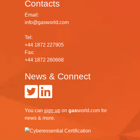
Contacts
Email:
info@gasworld.com
Tel:
+44 1872 227905
Fax:
+44 1872 260668
News & Connect
You can
sign up
on
gas
world.com
for
news & more.