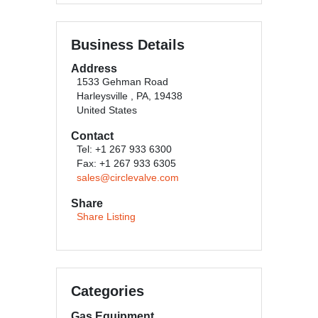
Business Details
Address
1533 Gehman Road
Harleysville , PA, 19438
United States
Contact
Tel: +1 267 933 6300
Fax: +1 267 933 6305
sales@circlevalve.com
Share
Share Listing
Categories
Gas Equipment