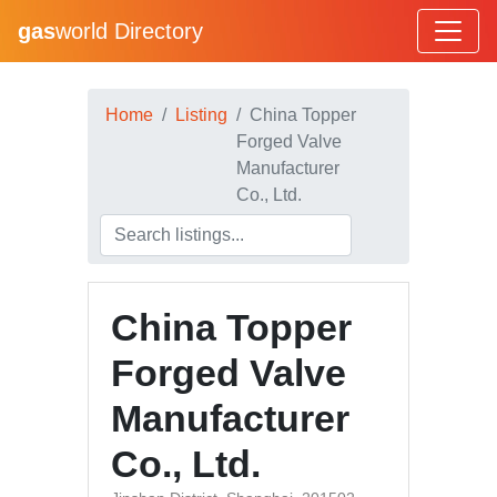
gas
world Directory
Home
Listing
China Topper
Forged Valve
Manufacturer
Co., Ltd.
China Topper
Forged Valve
Manufacturer
Co., Ltd.