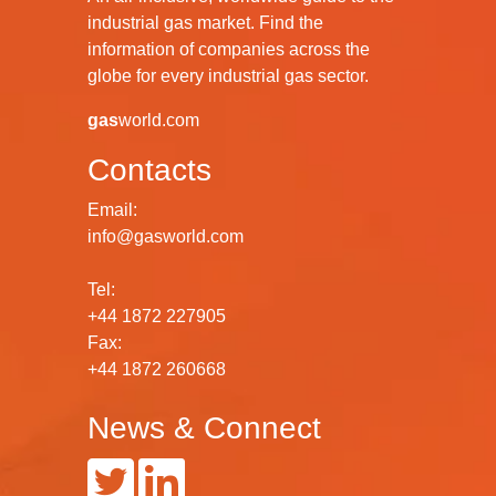
industrial gas market. Find the
information of companies across the
globe for every industrial gas sector.
gas
world.com
Contacts
Email:
info@gasworld.com
Tel:
+44 1872 227905
Fax:
+44 1872 260668
News & Connect