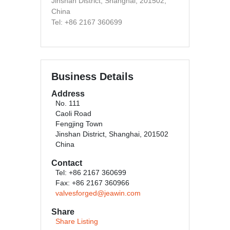
Jinshan District, Shanghai, 201502,
China
Tel: +86 2167 360699
Business Details
Address
No. 111
Caoli Road
Fengjing Town
Jinshan District, Shanghai, 201502
China
Contact
Tel: +86 2167 360699
Fax: +86 2167 360966
valvesforged@jeawin.com
Share
Share Listing