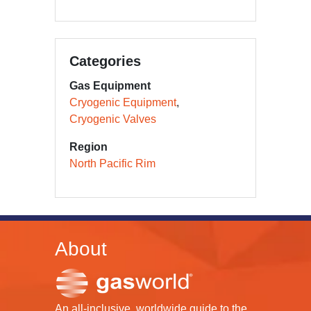
Categories
Gas Equipment
Cryogenic Equipment
Cryogenic Valves
Region
North Pacific Rim
About
An all-inclusive, worldwide guide to the