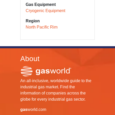
Gas Equipment
Cryogenic Equipment
Region
North Pacific Rim
About
An all-inclusive, worldwide guide to the
industrial gas market. Find the
information of companies across the
globe for every industrial gas sector.
gas
world.com