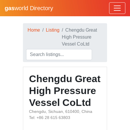
gas
world Directory
Home
Listing
Chengdu Great
High Pressure
Vessel CoLtd
Chengdu Great
High Pressure
Vessel CoLtd
Chengdu, Sichuan, 610400, China
Tel: +86 28 615 63803