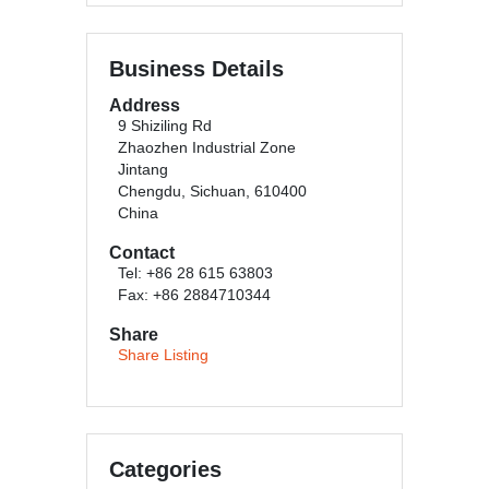
Business Details
Address
9 Shiziling Rd
Zhaozhen Industrial Zone
Jintang
Chengdu, Sichuan, 610400
China
Contact
Tel: +86 28 615 63803
Fax: +86 2884710344
Share
Share Listing
Categories