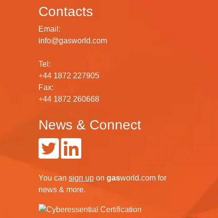
Contacts
Email:
info@gasworld.com
Tel:
+44 1872 227905
Fax:
+44 1872 260668
News & Connect
You can
sign up
on
gas
world.com
for
news & more.