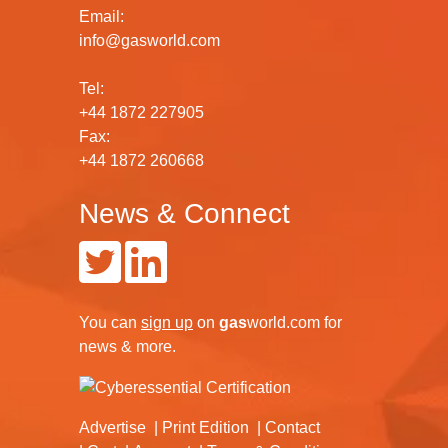
Email:
info@gasworld.com
Tel:
+44 1872 227905
Fax:
+44 1872 260668
News & Connect
You can
sign up
on
gas
world.com
for
news & more.
Advertise
Print Edition
Contact