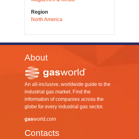
Region
North America
About
An all-inclusive, worldwide guide to the
industrial gas market. Find the
information of companies across the
globe for every industrial gas sector.
gas
world.com
Contacts