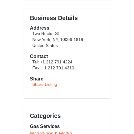
Business Details
Address
Two Rector St.
New York, NY, 10006-1819
United States
Contact
Tel: +1 212 791 4224
Fax: +1 212 791 4310
Share
Share Listing
Categories
Gas Services
Magazines & Media