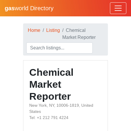
gas
world Directory
Home
Listing
Chemical
Market Reporter
Chemical
Market
Reporter
New York, NY, 10006-1819, United
States
Tel: +1 212 791 4224