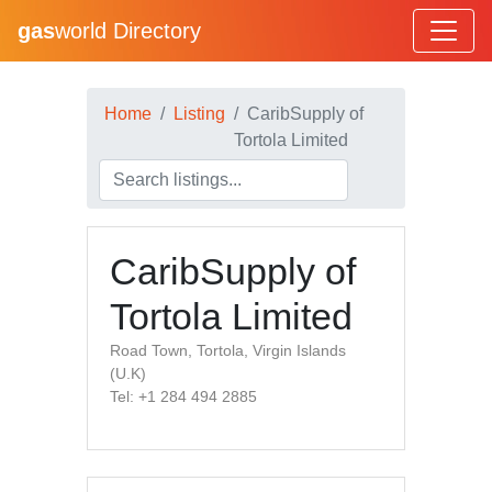
gas
world Directory
Home
Listing
CaribSupply of
Tortola Limited
CaribSupply of
Tortola Limited
Road Town, Tortola, Virgin Islands
(U.K)
Tel: +1 284 494 2885