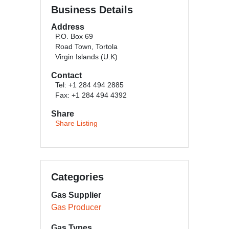
Business Details
Address
P.O. Box 69
Road Town, Tortola
Virgin Islands (U.K)
Contact
Tel: +1 284 494 2885
Fax: +1 284 494 4392
Share
Share Listing
Categories
Gas Supplier
Gas Producer
Gas Types