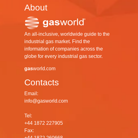
About
An all-inclusive, worldwide guide to the
industrial gas market. Find the
information of companies across the
globe for every industrial gas sector.
gas
world.com
Contacts
Email:
info@gasworld.com
Tel:
+44 1872 227905
Fax:
+44 1872 260668