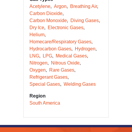
Acetylene
Argon
Breathing Air
Carbon Dioxide
Carbon Monoxide
Diving Gases
Dry Ice
Electronic Gases
Helium
Homecare/Respiratory Gases
Hydrocarbon Gases
Hydrogen
LNG
LPG
Medical Gases
Nitrogen
Nitrous Oxide
Oxygen
Rare Gases
Refrigerant Gases
Special Gases
Welding Gases
Region
South America