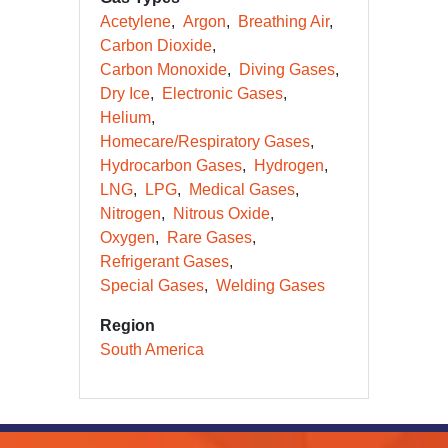
Acetylene
Argon
Breathing Air
Carbon Dioxide
Carbon Monoxide
Diving Gases
Dry Ice
Electronic Gases
Helium
Homecare/Respiratory Gases
Hydrocarbon Gases
Hydrogen
LNG
LPG
Medical Gases
Nitrogen
Nitrous Oxide
Oxygen
Rare Gases
Refrigerant Gases
Special Gases
Welding Gases
Region
South America