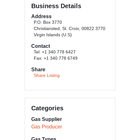
Business Details
Address
P.O. Box 3770
Christiansted, St. Croix, 00822 3770
Virgin Islands (U.S)
Contact
Tel: +1 340 778 6427
Fax: +1 340 778 6749
Share
Share Listing
Categories
Gas Supplier
Gas Producer
Gas Types