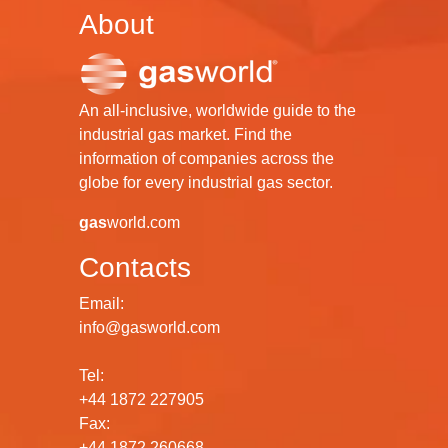
About
An all-inclusive, worldwide guide to the
industrial gas market. Find the
information of companies across the
globe for every industrial gas sector.
gas
world.com
Contacts
Email:
info@gasworld.com
Tel:
+44 1872 227905
Fax:
+44 1872 260668