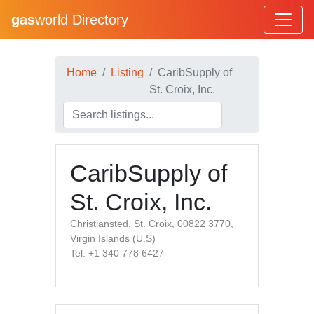
gas
world Directory
Home
Listing
CaribSupply of
St. Croix, Inc.
CaribSupply of
St. Croix, Inc.
Christiansted, St. Croix, 00822 3770,
Virgin Islands (U.S)
Tel: +1 340 778 6427