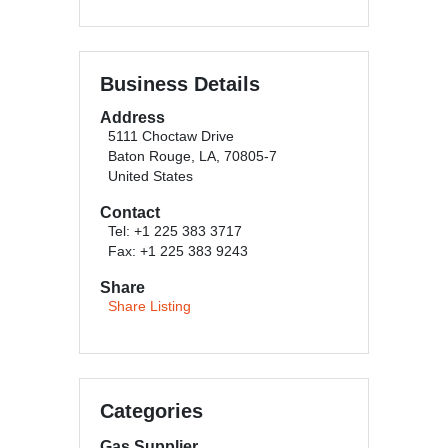
Business Details
Address
5111 Choctaw Drive
Baton Rouge, LA, 70805-7
United States
Contact
Tel: +1 225 383 3717
Fax: +1 225 383 9243
Share
Share Listing
Categories
Gas Supplier