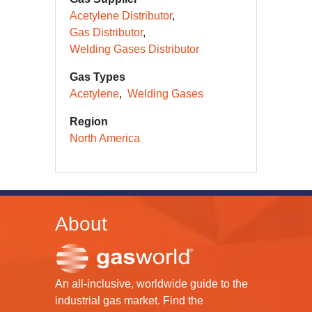
Acetylene Distributor
Gas Distributor
Welding Gases Distributor
Gas Types
Acetylene
Welding Gases
Region
North America
About
An all-inclusive, worldwide guide to the
industrial gas market. Find the