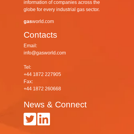
information of companies across the
globe for every industrial gas sector.
gas
world.com
Contacts
Email:
info@gasworld.com
Tel:
+44 1872 227905
Fax:
+44 1872 260668
News & Connect