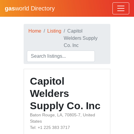
gas
world Directory
Home
Listing
Capitol
Welders Supply
Co. Inc
Capitol
Welders
Supply Co. Inc
Baton Rouge, LA, 70805-7, United
States
Tel: +1 225 383 3717