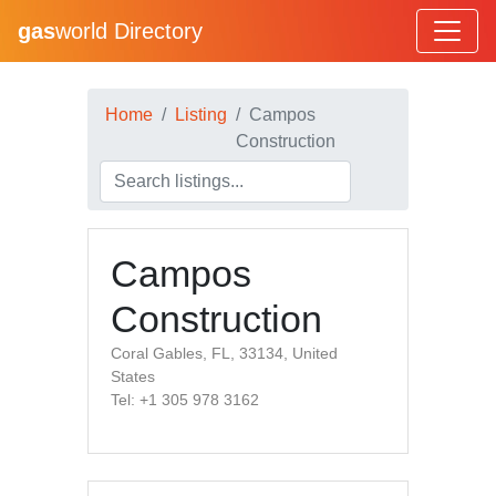
gas
world Directory
Home
Listing
Campos
Construction
Campos
Construction
Coral Gables, FL, 33134, United
States
Tel: +1 305 978 3162