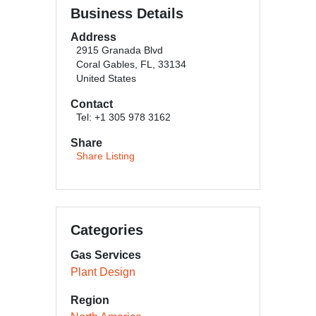
Business Details
Address
2915 Granada Blvd
Coral Gables, FL, 33134
United States
Contact
Tel: +1 305 978 3162
Share
Share Listing
Categories
Gas Services
Plant Design
Region