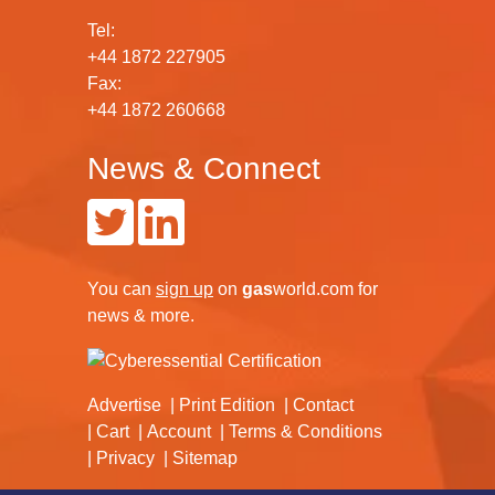
Tel:
+44 1872 227905
Fax:
+44 1872 260668
News & Connect
You can
sign up
on
gas
world.com
for
news & more.
Advertise
Print Edition
Contact
Cart
Account
Terms & Conditions
Privacy
Sitemap