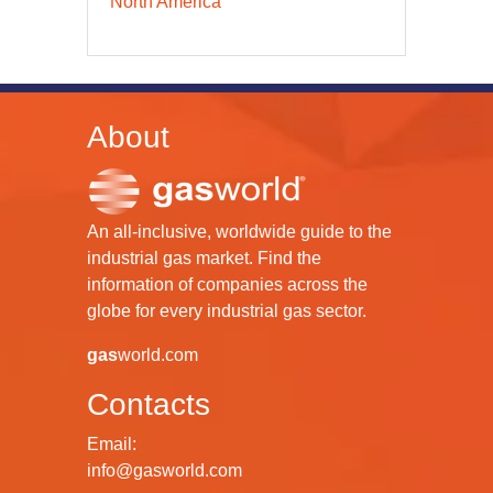
North America
About
An all-inclusive, worldwide guide to the
industrial gas market. Find the
information of companies across the
globe for every industrial gas sector.
gas
world.com
Contacts
Email:
info@gasworld.com