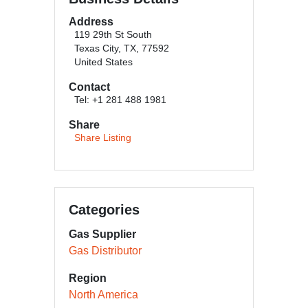
Address
119 29th St South
Texas City, TX, 77592
United States
Contact
Tel: +1 281 488 1981
Share
Share Listing
Categories
Gas Supplier
Gas Distributor
Region
North America