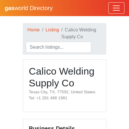
gas
world Directory
Home
Listing
Calico Welding
Supply Co
Calico Welding
Supply Co
Texas City, TX, 77592, United States
Tel: +1 281 488 1981
Business Details