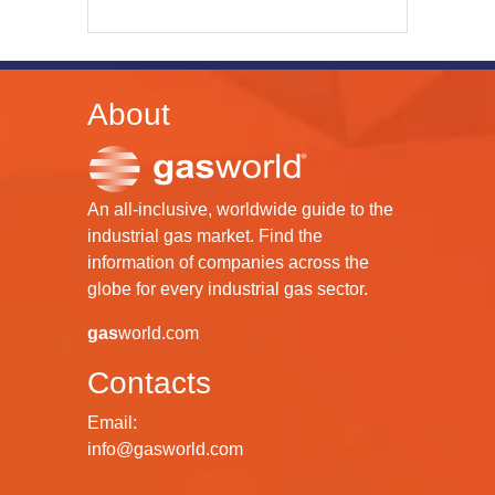
About
An all-inclusive, worldwide guide to the
industrial gas market. Find the
information of companies across the
globe for every industrial gas sector.
gas
world.com
Contacts
Email:
info@gasworld.com