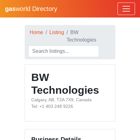
gas
world Directory
Home
Listing
BW
Technologies
BW
Technologies
Calgary, AB, T2A 7X9, Canada
Tel: +1 403 248 9226
Business Details