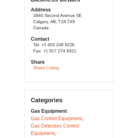
Address
2840 Second Avenue SE
Calgary, AB, T2A 7X9
Canada
Contact
Tel: +1 403 248 9226
Fax: +1 817 274 8321
Share
Share Listing
Categories
Gas Equipment
Gas Control Equipment
Gas Detectors Control
Equipment