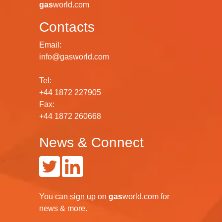
gas
world.com
Contacts
Email:
info@gasworld.com
Tel:
+44 1872 227905
Fax:
+44 1872 260668
News & Connect
You can
sign up
on
gas
world.com
for
news & more.