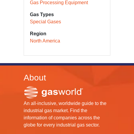
Gas Processing Equipment
Gas Types
Special Gases
Region
North America
About
An all-inclusive, worldwide guide to the
industrial gas market. Find the
information of companies across the
globe for every industrial gas sector.