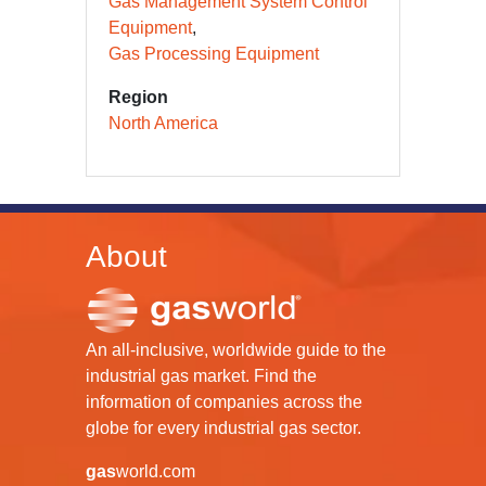
Gas Management System Control
Equipment
Gas Processing Equipment
Region
North America
About
An all-inclusive, worldwide guide to the
industrial gas market. Find the
information of companies across the
globe for every industrial gas sector.
gas
world.com