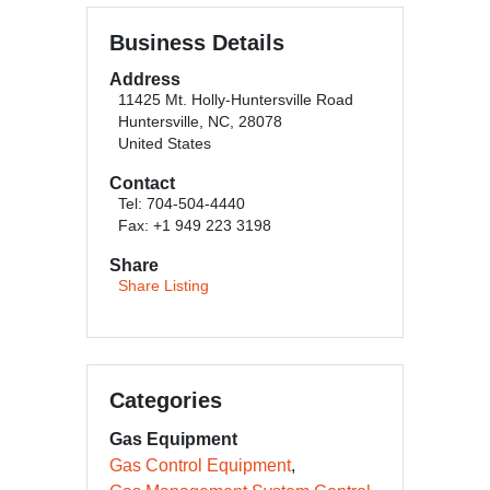
Business Details
Address
11425 Mt. Holly-Huntersville Road
Huntersville, NC, 28078
United States
Contact
Tel: 704-504-4440
Fax: +1 949 223 3198
Share
Share Listing
Categories
Gas Equipment
Gas Control Equipment