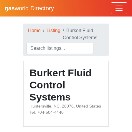
gas
world Directory
Home
Listing
Burkert Fluid
Control Systems
Burkert Fluid
Control
Systems
Huntersville, NC, 28078, United States
Tel: 704-504-4440