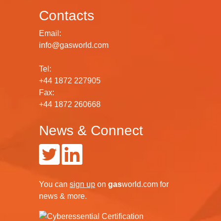
Contacts
Email:
info@gasworld.com
Tel:
+44 1872 227905
Fax:
+44 1872 260668
News & Connect
You can
sign up
on
gas
world.com
for
news & more.