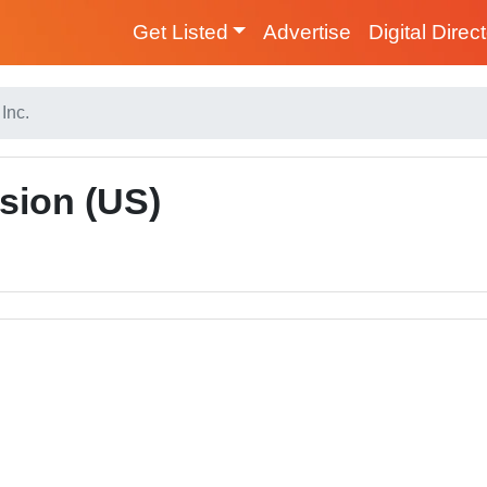
Get Listed
Advertise
Digital Direc
Inc.
sion (US)