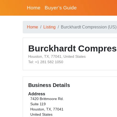
Home
Buyer’s Guide
Home
Listing
Burckhardt Compression (US) 
Burckhardt Compres
Houston, TX, 77041, United States
Tel: +1 281 582 1050
Business Details
Address
7420 Brittmoore Rd.
Suite 119
Houston, TX, 77041
United States