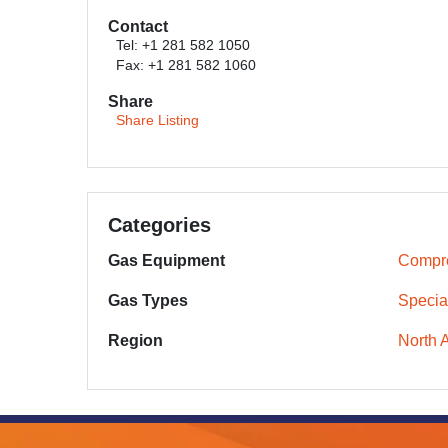
Contact
Tel: +1 281 582 1050
Fax: +1 281 582 1060
Share
Share Listing
Categories
Gas Equipment
Compr
Gas Types
Specia
Region
North 