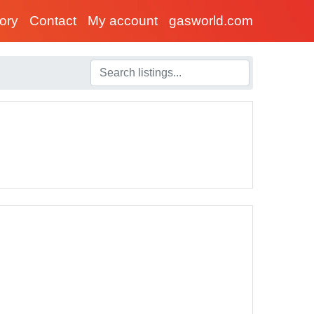
tory
Contact
My account
gasworld.com