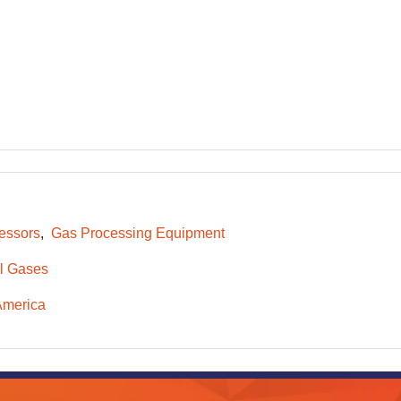
essors
Gas Processing Equipment
l Gases
America