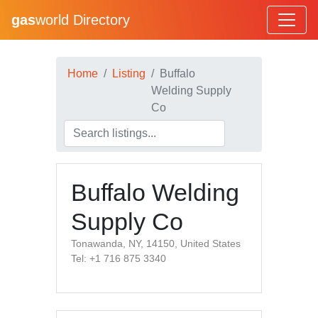
gas
world Directory
Home
Listing
Buffalo
Welding Supply
Co
Buffalo Welding
Supply Co
Tonawanda, NY, 14150, United States
Tel: +1 716 875 3340