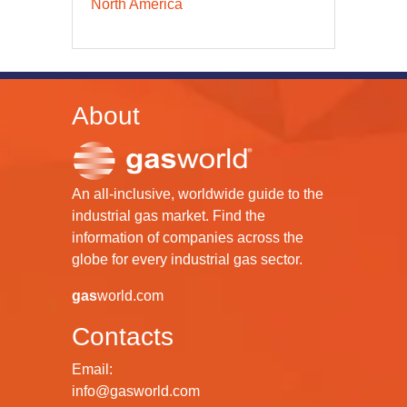
North America
About
An all-inclusive, worldwide guide to the
industrial gas market. Find the
information of companies across the
globe for every industrial gas sector.
gas
world.com
Contacts
Email:
info@gasworld.com