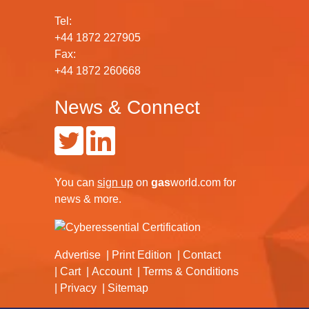
Tel:
+44 1872 227905
Fax:
+44 1872 260668
News & Connect
You can
sign up
on
gas
world.com
for
news & more.
Advertise
Print Edition
Contact
Cart
Account
Terms & Conditions
Privacy
Sitemap