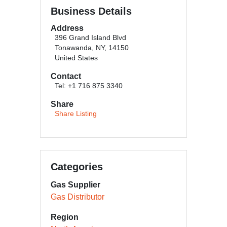
Business Details
Address
396 Grand Island Blvd
Tonawanda, NY, 14150
United States
Contact
Tel: +1 716 875 3340
Share
Share Listing
Categories
Gas Supplier
Gas Distributor
Region