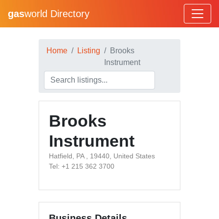
gas
world Directory
Home
Listing
Brooks
Instrument
Brooks
Instrument
Hatfield, PA , 19440, United States
Tel: +1 215 362 3700
Business Details