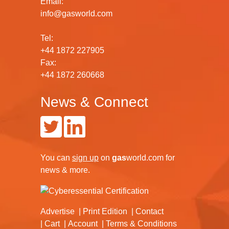
Email:
info@gasworld.com
Tel:
+44 1872 227905
Fax:
+44 1872 260668
News & Connect
You can
sign up
on
gas
world.com
for
news & more.
Advertise
Print Edition
Contact
Cart
Account
Terms & Conditions