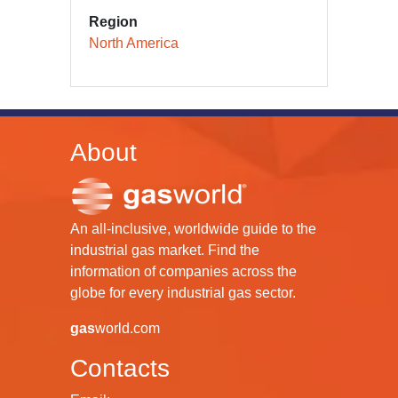
Region
North America
About
An all-inclusive, worldwide guide to the
industrial gas market. Find the
information of companies across the
globe for every industrial gas sector.
gas
world.com
Contacts