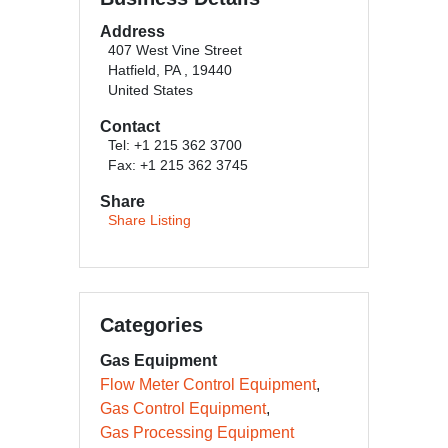
Address
407 West Vine Street
Hatfield, PA , 19440
United States
Contact
Tel: +1 215 362 3700
Fax: +1 215 362 3745
Share
Share Listing
Categories
Gas Equipment
Flow Meter Control Equipment
Gas Control Equipment
Gas Processing Equipment