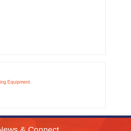
ing Equipment
News & Connect