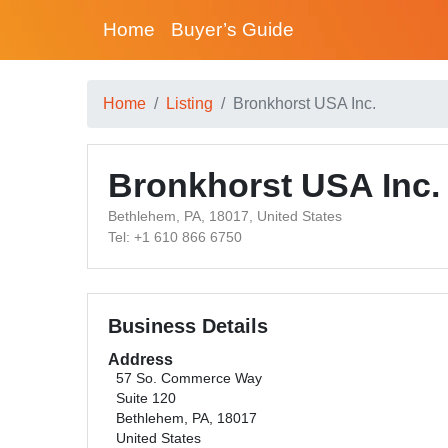
Home
Buyer’s Guide
Home
Listing
Bronkhorst USA Inc.
Bronkhorst USA Inc.
Bethlehem, PA, 18017, United States
Tel: +1 610 866 6750
Business Details
Address
57 So. Commerce Way
Suite 120
Bethlehem, PA, 18017
United States