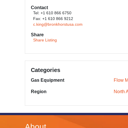
Contact
Tel: +1 610 866 6750
Fax: +1 610 866 9212
c.king@bronkhorstusa.com
Share
Share Listing
Categories
Gas Equipment
Flow M
Region
North 
About