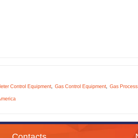
eter Control Equipment
Gas Control Equipment
Gas Process
America
Contacts