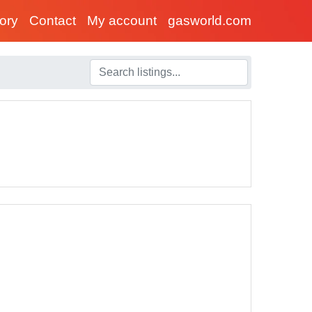
tory
Contact
My account
gasworld.com