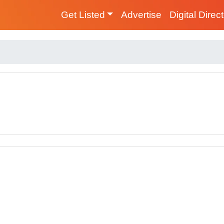
Get Listed
Advertise
Digital Direc