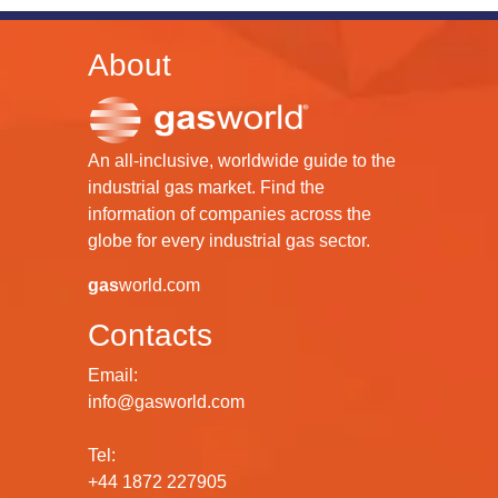
About
An all-inclusive, worldwide guide to the
industrial gas market. Find the
information of companies across the
globe for every industrial gas sector.
gas
world.com
Contacts
Email:
info@gasworld.com
Tel:
+44 1872 227905