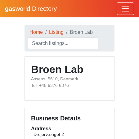
gas
world Directory
Home
Listing
Broen Lab
Broen Lab
Assens, 5610, Denmark
Tel: +45 6376 6376
Business Details
Address
Drejervænget 2