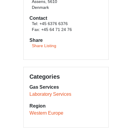
Assens, 5610
Denmark
Contact
Tel: +45 6376 6376
Fax: +45 64 71 24 76
Share
Share Listing
Categories
Gas Services
Laboratory Services
Region
Western Europe