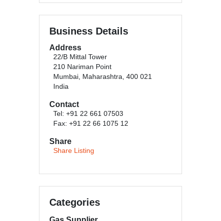
Business Details
Address
22/B Mittal Tower
210 Nariman Point
Mumbai, Maharashtra, 400 021
India
Contact
Tel: +91 22 661 07503
Fax: +91 22 66 1075 12
Share
Share Listing
Categories
Gas Supplier