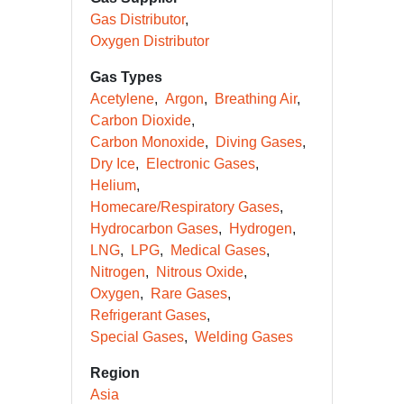
Gas Distributor
Oxygen Distributor
Gas Types
Acetylene
Argon
Breathing Air
Carbon Dioxide
Carbon Monoxide
Diving Gases
Dry Ice
Electronic Gases
Helium
Homecare/Respiratory Gases
Hydrocarbon Gases
Hydrogen
LNG
LPG
Medical Gases
Nitrogen
Nitrous Oxide
Oxygen
Rare Gases
Refrigerant Gases
Special Gases
Welding Gases
Region
Asia