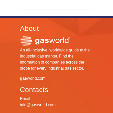
About
An all-inclusive, worldwide guide to the
industrial gas market. Find the
information of companies across the
globe for every industrial gas sector.
gas
world.com
Contacts
Email:
info@gasworld.com