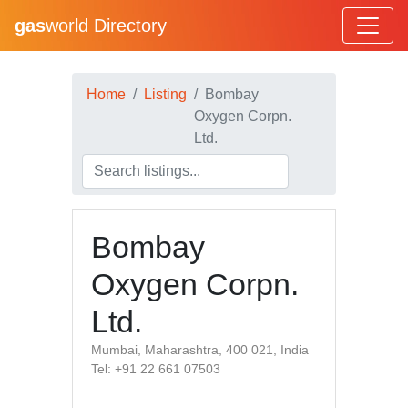
gas
world Directory
Home
Listing
Bombay
Oxygen Corpn.
Ltd.
Bombay
Oxygen Corpn.
Ltd.
Mumbai, Maharashtra, 400 021, India
Tel: +91 22 661 07503