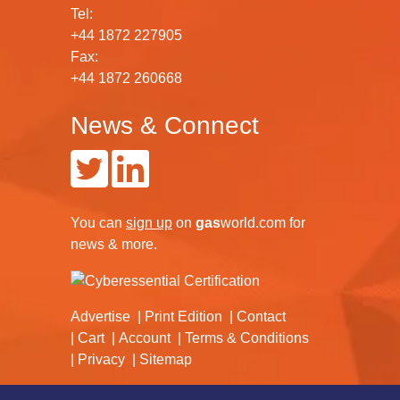
Tel:
+44 1872 227905
Fax:
+44 1872 260668
News & Connect
You can
sign up
on
gas
world.com
for
news & more.
Advertise
Print Edition
Contact
Cart
Account
Terms & Conditions
Privacy
Sitemap