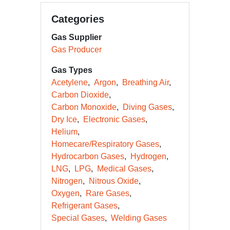
Categories
Gas Supplier
Gas Producer
Gas Types
Acetylene
Argon
Breathing Air
Carbon Dioxide
Carbon Monoxide
Diving Gases
Dry Ice
Electronic Gases
Helium
Homecare/Respiratory Gases
Hydrocarbon Gases
Hydrogen
LNG
LPG
Medical Gases
Nitrogen
Nitrous Oxide
Oxygen
Rare Gases
Refrigerant Gases
Special Gases
Welding Gases