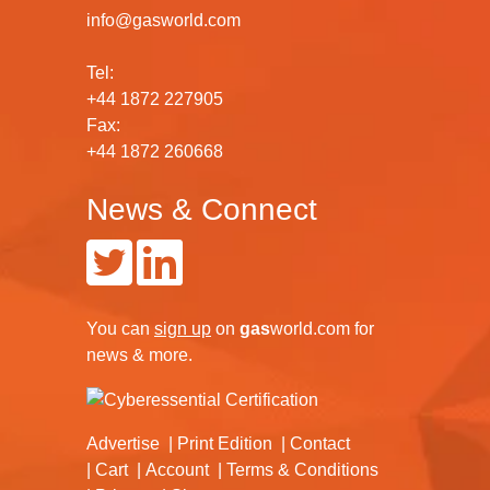
info@gasworld.com
Tel:
+44 1872 227905
Fax:
+44 1872 260668
News & Connect
You can
sign up
on
gas
world.com
for
news & more.
Advertise
Print Edition
Contact
Cart
Account
Terms & Conditions