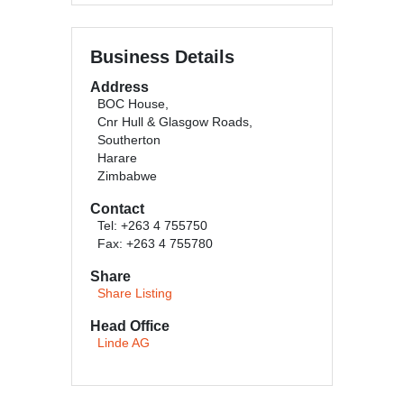
Business Details
Address
BOC House,
Cnr Hull & Glasgow Roads,
Southerton
Harare
Zimbabwe
Contact
Tel: +263 4 755750
Fax: +263 4 755780
Share
Share Listing
Head Office
Linde AG