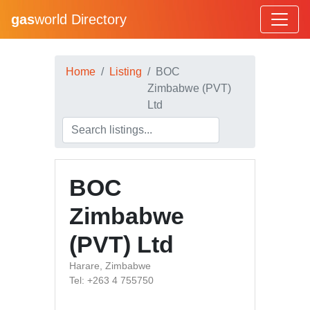
gas
world Directory
Home
Listing
BOC
Zimbabwe (PVT)
Ltd
BOC
Zimbabwe
(PVT) Ltd
Harare, Zimbabwe
Tel: +263 4 755750