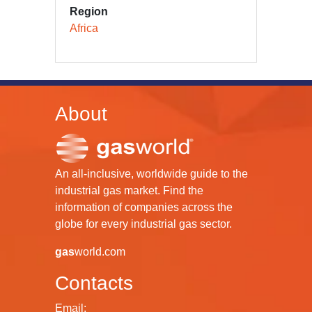
Region
Africa
About
An all-inclusive, worldwide guide to the
industrial gas market. Find the
information of companies across the
globe for every industrial gas sector.
gas
world.com
Contacts
Email: