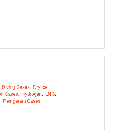
Diving Gases
Dry Ice
on Gases
Hydrogen
LNG
Refrigerant Gases