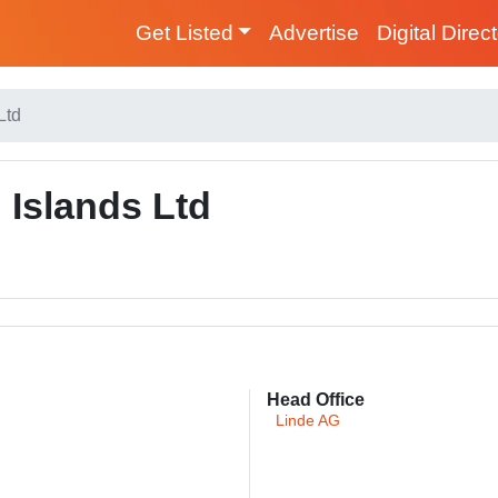
Get Listed
Advertise
Digital Direc
Ltd
Islands Ltd
Head Office
Linde AG