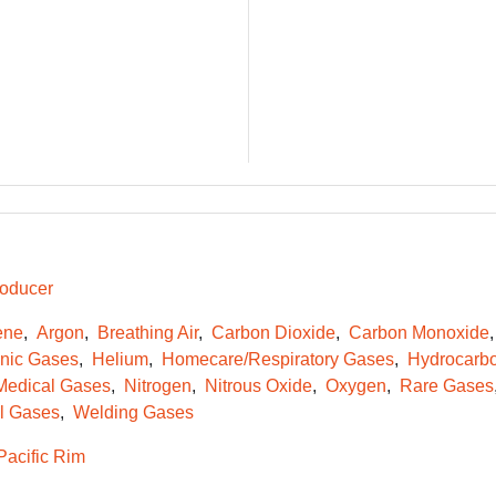
oducer
ene
Argon
Breathing Air
Carbon Dioxide
Carbon Monoxide
onic Gases
Helium
Homecare/Respiratory Gases
Hydrocarb
Medical Gases
Nitrogen
Nitrous Oxide
Oxygen
Rare Gases
l Gases
Welding Gases
Pacific Rim