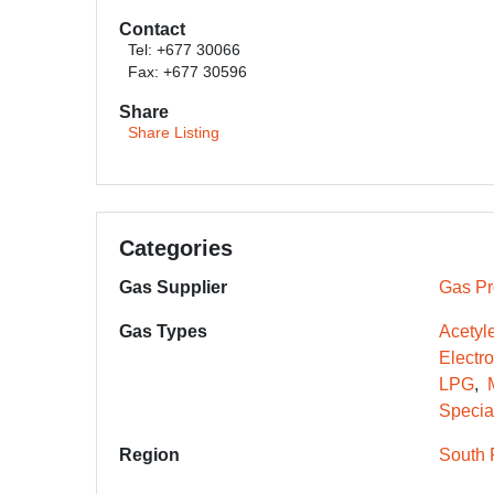
Contact
Tel: +677 30066
Fax: +677 30596
Share
Share Listing
Categories
Gas Supplier
Gas Pr
Gas Types
Acetyl
Electr
LPG
Specia
Region
South 