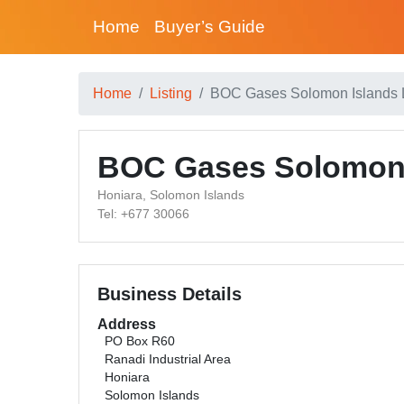
Home
Buyer’s Guide
Home
Listing
BOC Gases Solomon Islands 
BOC Gases Solomon 
Honiara, Solomon Islands
Tel: +677 30066
Business Details
Address
PO Box R60
Ranadi Industrial Area
Honiara
Solomon Islands