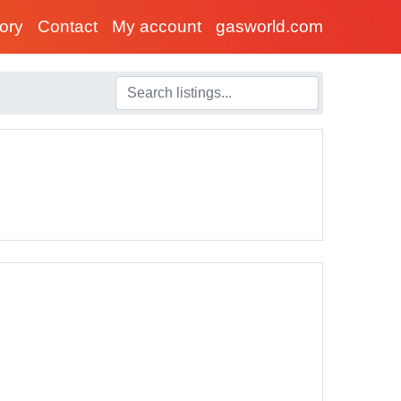
tory
Contact
My account
gasworld.com