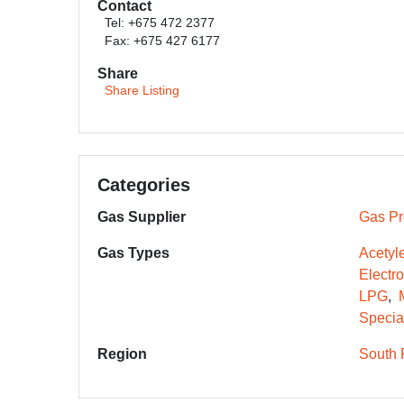
Contact
Tel: +675 472 2377
Fax: +675 427 6177
Share
Share Listing
Categories
Gas Supplier
Gas Pr
Gas Types
Acetyl
Electr
LPG
Specia
Region
South 