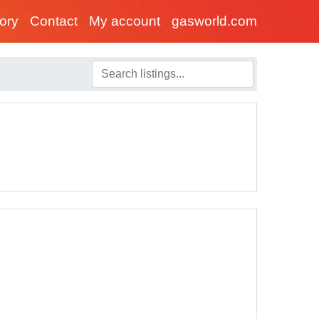
tory
Contact
My account
gasworld.com