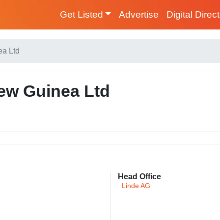
Get Listed
Advertise
Digital Direc
a Ltd
w Guinea Ltd
Head Office
Linde AG