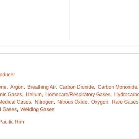
oducer
ene
Argon
Breathing Air
Carbon Dioxide
Carbon Monoxide
onic Gases
Helium
Homecare/Respiratory Gases
Hydrocarb
Medical Gases
Nitrogen
Nitrous Oxide
Oxygen
Rare Gases
l Gases
Welding Gases
Pacific Rim