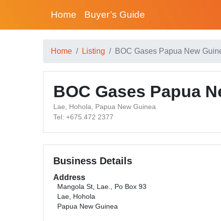
Home
Buyer’s Guide
Home
Listing
BOC Gases Papua New Guine
BOC Gases Papua Ne
Lae, Hohola, Papua New Guinea
Tel: +675 472 2377
Business Details
Address
Mangola St, Lae., Po Box 93
Lae, Hohola
Papua New Guinea