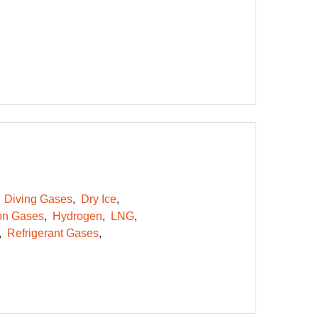
Diving Gases
Dry Ice
on Gases
Hydrogen
LNG
Refrigerant Gases