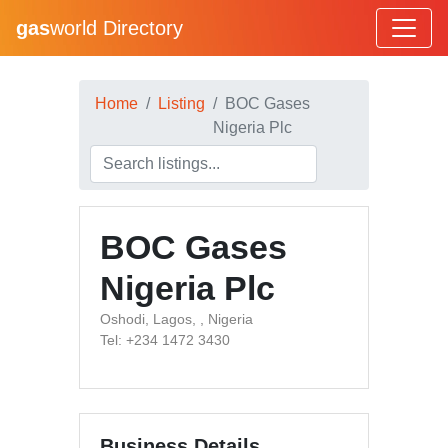
gas
world Directory
Home
Listing
BOC Gases
Nigeria Plc
BOC Gases
Nigeria Plc
Oshodi, Lagos, , Nigeria
Tel: +234 1472 3430
Business Details