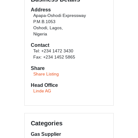
Address
Apapa-Oshodi Expressway
P.M.B.1053
Oshodi, Lagos,
Nigeria
Contact
Tel: +234 1472 3430
Fax: +234 1452 5865
Share
Share Listing
Head Office
Linde AG
Categories
Gas Supplier