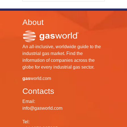
About
An all-inclusive, worldwide guide to the
industrial gas market. Find the
information of companies across the
globe for every industrial gas sector.
gas
world.com
Contacts
Email:
info@gasworld.com
Tel: