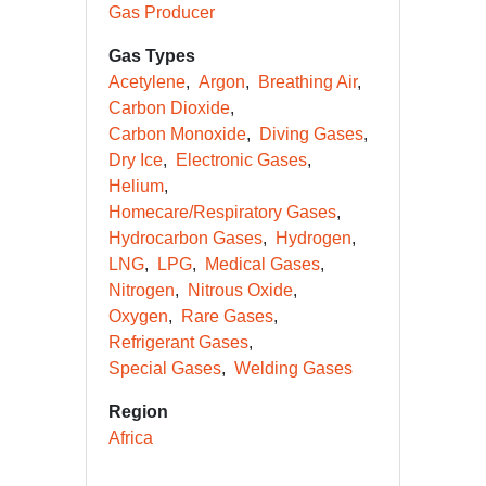
Gas Producer
Gas Types
Acetylene
Argon
Breathing Air
Carbon Dioxide
Carbon Monoxide
Diving Gases
Dry Ice
Electronic Gases
Helium
Homecare/Respiratory Gases
Hydrocarbon Gases
Hydrogen
LNG
LPG
Medical Gases
Nitrogen
Nitrous Oxide
Oxygen
Rare Gases
Refrigerant Gases
Special Gases
Welding Gases
Region
Africa