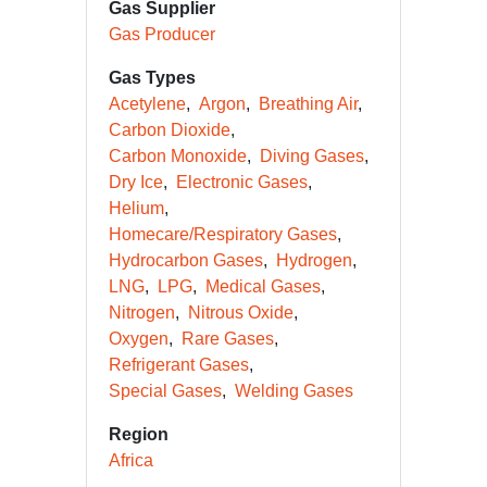
Gas Supplier
Gas Producer
Gas Types
Acetylene
Argon
Breathing Air
Carbon Dioxide
Carbon Monoxide
Diving Gases
Dry Ice
Electronic Gases
Helium
Homecare/Respiratory Gases
Hydrocarbon Gases
Hydrogen
LNG
LPG
Medical Gases
Nitrogen
Nitrous Oxide
Oxygen
Rare Gases
Refrigerant Gases
Special Gases
Welding Gases
Region
Africa