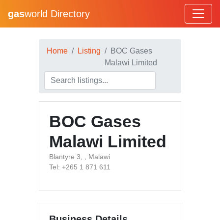
gas
world Directory
Home
Listing
BOC Gases
Malawi Limited
BOC Gases
Malawi Limited
Blantyre 3, , Malawi
Tel: +265 1 871 611
Business Details