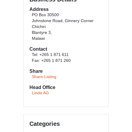
Address
PO Box 30500
Johnstone Road, Ginnery Corner
Chichiri
Blantyre 3,
Malawi
Contact
Tel: +265 1 871 611
Fax: +265 1 871 260
Share
Share Listing
Head Office
Linde AG
Categories