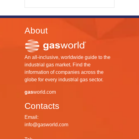
About
An all-inclusive, worldwide guide to the
industrial gas market. Find the
information of companies across the
globe for every industrial gas sector.
gas
world.com
Contacts
Email:
info@gasworld.com