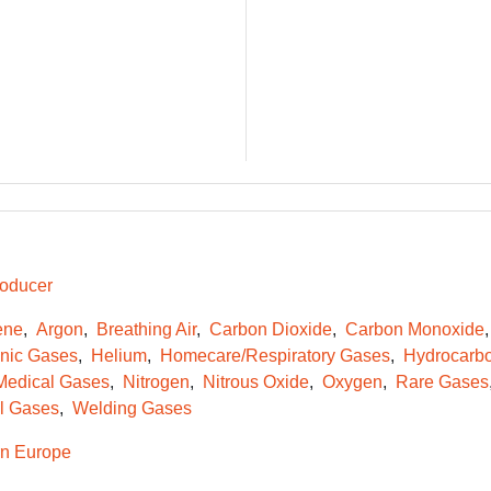
oducer
ene
Argon
Breathing Air
Carbon Dioxide
Carbon Monoxide
onic Gases
Helium
Homecare/Respiratory Gases
Hydrocarb
Medical Gases
Nitrogen
Nitrous Oxide
Oxygen
Rare Gases
l Gases
Welding Gases
n Europe