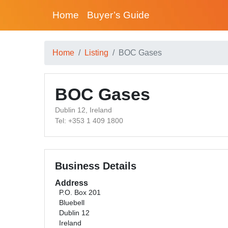
Home
Buyer’s Guide
Home
Listing
BOC Gases
BOC Gases
Dublin 12, Ireland
Tel: +353 1 409 1800
Business Details
Address
P.O. Box 201
Bluebell
Dublin 12
Ireland