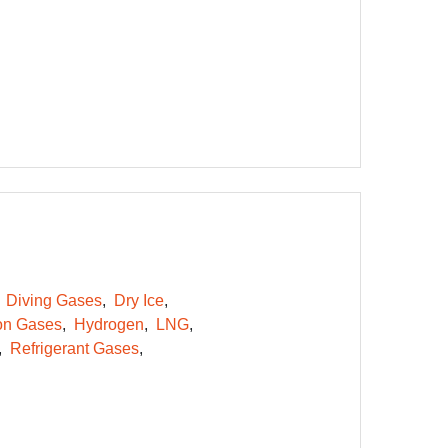
Diving Gases
Dry Ice
on Gases
Hydrogen
LNG
Refrigerant Gases