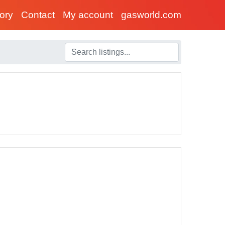
tory
Contact
My account
gasworld.com