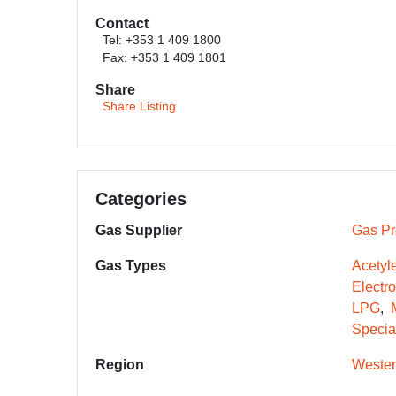
Contact
Tel: +353 1 409 1800
Fax: +353 1 409 1801
Share
Share Listing
Categories
Gas Supplier
Gas Pr
Gas Types
Acetyl
Electr
LPG
Specia
Region
Wester