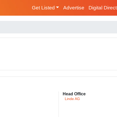
Get Listed
Advertise
Digital Direc
Head Office
Linde AG