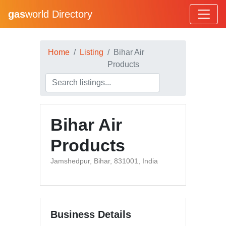
gas
world Directory
Home
Listing
Bihar Air
Products
Bihar Air
Products
Jamshedpur, Bihar, 831001, India
Business Details