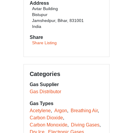
Address
Avtar Building
Bistupur
Jamshedpur, Bihar, 831001
India
Share
Share Listing
Categories
Gas Supplier
Gas Distributor
Gas Types
Acetylene
Argon
Breathing Air
Carbon Dioxide
Carbon Monoxide
Diving Gases
Dry Ice
Electronic Gases