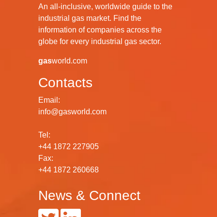
An all-inclusive, worldwide guide to the
industrial gas market. Find the
information of companies across the
globe for every industrial gas sector.
gas
world.com
Contacts
Email:
info@gasworld.com
Tel:
+44 1872 227905
Fax:
+44 1872 260668
News & Connect