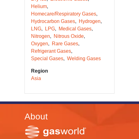
Helium
Homecare/Respiratory Gases
Hydrocarbon Gases
Hydrogen
LNG
LPG
Medical Gases
Nitrogen
Nitrous Oxide
Oxygen
Rare Gases
Refrigerant Gases
Special Gases
Welding Gases
Region
Asia
About