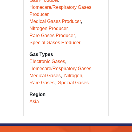
Gas Producer
Homecare/Respiratory Gases
Producer
Medical Gases Producer
Nitrogen Producer
Rare Gases Producer
Special Gases Producer
Gas Types
Electronic Gases
Homecare/Respiratory Gases
Medical Gases
Nitrogen
Rare Gases
Special Gases
Region
Asia