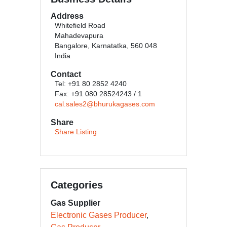
Address
Whitefield Road
Mahadevapura
Bangalore, Karnatatka, 560 048
India
Contact
Tel: +91 80 2852 4240
Fax: +91 080 28524243 / 1
cal.sales2@bhurukagases.com
Share
Share Listing
Categories
Gas Supplier
Electronic Gases Producer