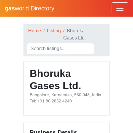
gas
world Directory
Home
Listing
Bhoruka
Gases Ltd.
Bhoruka
Gases Ltd.
Bangalore, Karnatatka, 560 048, India
Tel: +91 80 2852 4240
Business Details