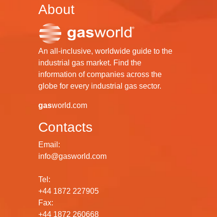
About
An all-inclusive, worldwide guide to the
industrial gas market. Find the
information of companies across the
globe for every industrial gas sector.
gas
world.com
Contacts
Email:
info@gasworld.com
Tel:
+44 1872 227905
Fax:
+44 1872 260668