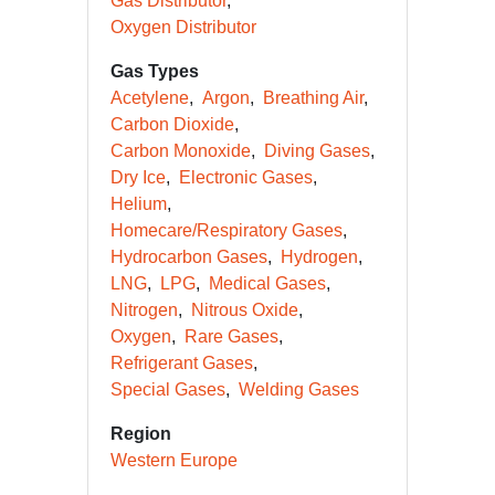
Gas Distributor
Oxygen Distributor
Gas Types
Acetylene
Argon
Breathing Air
Carbon Dioxide
Carbon Monoxide
Diving Gases
Dry Ice
Electronic Gases
Helium
Homecare/Respiratory Gases
Hydrocarbon Gases
Hydrogen
LNG
LPG
Medical Gases
Nitrogen
Nitrous Oxide
Oxygen
Rare Gases
Refrigerant Gases
Special Gases
Welding Gases
Region
Western Europe