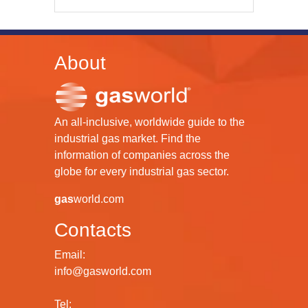
About
An all-inclusive, worldwide guide to the
industrial gas market. Find the
information of companies across the
globe for every industrial gas sector.
gas
world.com
Contacts
Email:
info@gasworld.com
Tel: