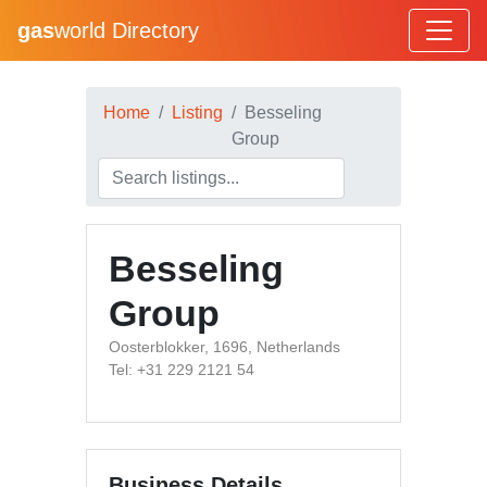
gas
world Directory
Home
Listing
Besseling
Group
Besseling
Group
Oosterblokker, 1696, Netherlands
Tel: +31 229 2121 54
Business Details