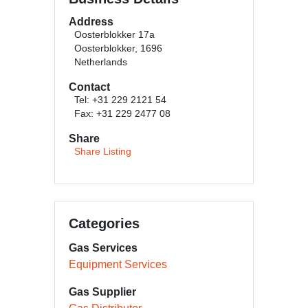
Address
Oosterblokker 17a
Oosterblokker, 1696
Netherlands
Contact
Tel: +31 229 2121 54
Fax: +31 229 2477 08
Share
Share Listing
Categories
Gas Services
Equipment Services
Gas Supplier