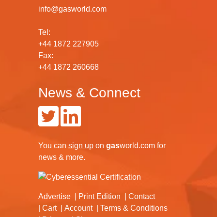
info@gasworld.com
Tel:
+44 1872 227905
Fax:
+44 1872 260668
News & Connect
You can
sign up
on
gas
world.com
for
news & more.
Advertise
Print Edition
Contact
Cart
Account
Terms & Conditions