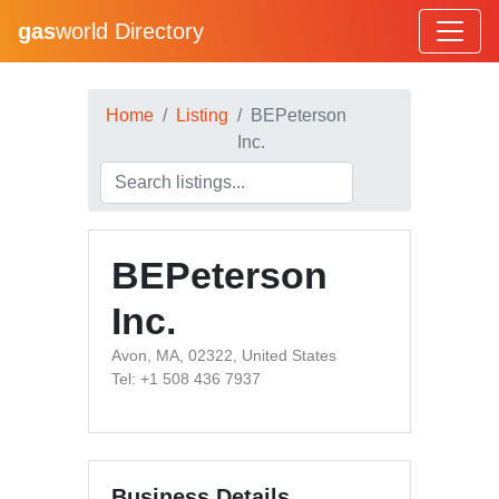
gas
world Directory
Home
Listing
BEPeterson
Inc.
BEPeterson
Inc.
Avon, MA, 02322, United States
Tel: +1 508 436 7937
Business Details