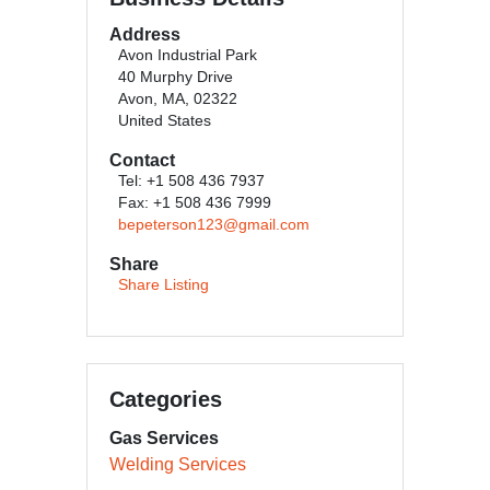
Address
Avon Industrial Park
40 Murphy Drive
Avon, MA, 02322
United States
Contact
Tel: +1 508 436 7937
Fax: +1 508 436 7999
bepeterson123@gmail.com
Share
Share Listing
Categories
Gas Services
Welding Services