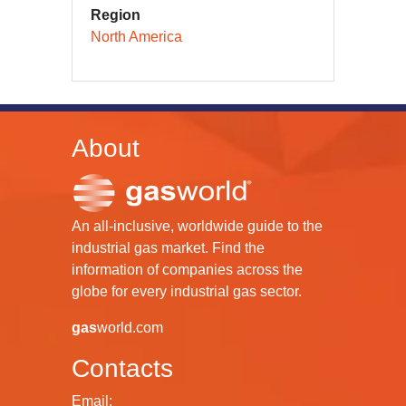
Region
North America
About
An all-inclusive, worldwide guide to the
industrial gas market. Find the
information of companies across the
globe for every industrial gas sector.
gas
world.com
Contacts
Email: