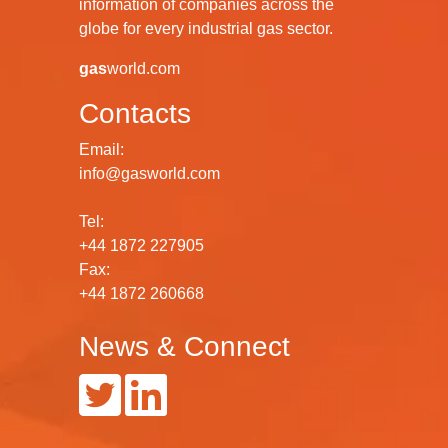
information of companies across the
globe for every industrial gas sector.
gas
world.com
Contacts
Email:
info@gasworld.com
Tel:
+44 1872 227905
Fax:
+44 1872 260668
News & Connect