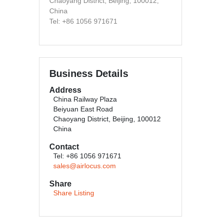
Chaoyang District, Beijing, 100012,
China
Tel: +86 1056 971671
Business Details
Address
China Railway Plaza
Beiyuan East Road
Chaoyang District, Beijing, 100012
China
Contact
Tel: +86 1056 971671
sales@airlocus.com
Share
Share Listing