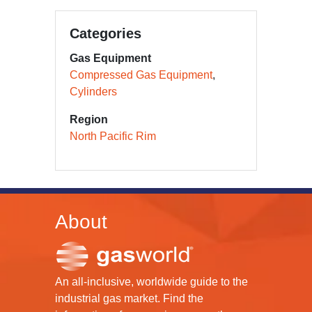
Categories
Gas Equipment
Compressed Gas Equipment
Cylinders
Region
North Pacific Rim
About
An all-inclusive, worldwide guide to the
industrial gas market. Find the