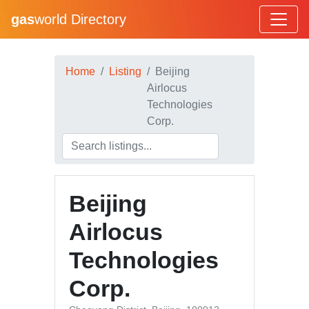
gas
world Directory
Home
Listing
Beijing
Airlocus
Technologies
Corp.
Beijing
Airlocus
Technologies
Corp.