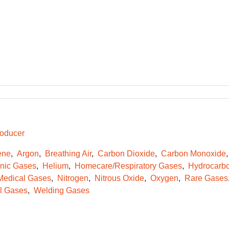
oducer
ene
Argon
Breathing Air
Carbon Dioxide
Carbon Monoxide
onic Gases
Helium
Homecare/Respiratory Gases
Hydrocarb
Medical Gases
Nitrogen
Nitrous Oxide
Oxygen
Rare Gases
l Gases
Welding Gases