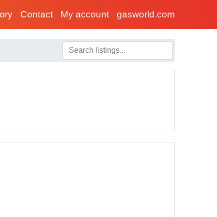
tory
Contact
My account
gasworld.com