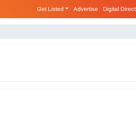
Get Listed
Advertise
Digital Direc
s