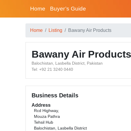
Home
Buyer’s Guide
Home
Listing
Bawany Air Products
Bawany Air Product
Balochistan, Lasbella District, Pakistan
Tel: +92 21 3240 0440
Business Details
Address
Rcd Highway,
Mouza Pathra
Tehsil Hub
Balochistan, Lasbella District