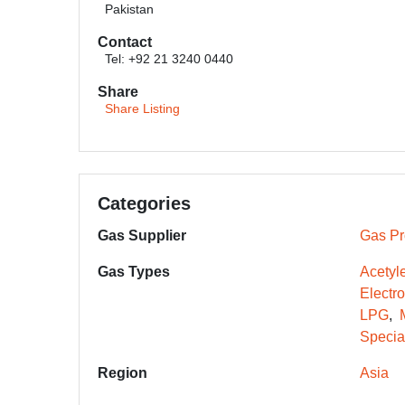
Pakistan
Contact
Tel: +92 21 3240 0440
Share
Share Listing
Categories
Gas Supplier
Gas Pr
Gas Types
Acetyl
Electr
LPG
Specia
Region
Asia