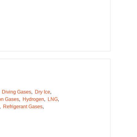
Diving Gases
Dry Ice
on Gases
Hydrogen
LNG
Refrigerant Gases