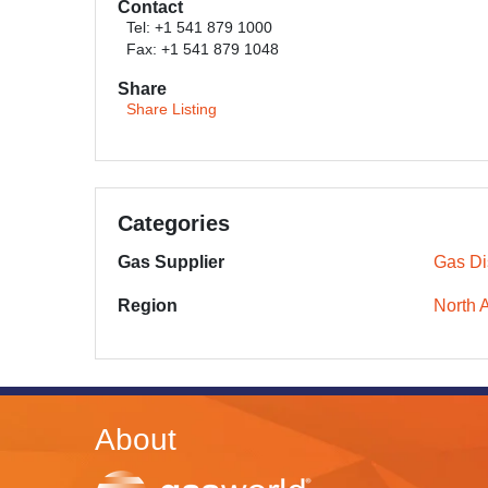
Contact
Tel: +1 541 879 1000
Fax: +1 541 879 1048
Share
Share Listing
Categories
Gas Supplier
Gas Dis
Region
North 
About