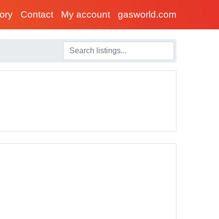
tory
Contact
My account
gasworld.com