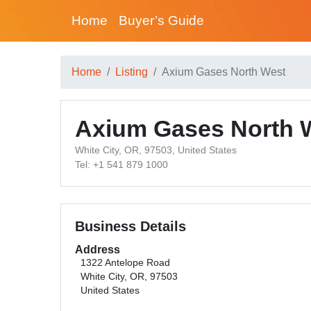
Home
Buyer’s Guide
Home
Listing
Axium Gases North West
Axium Gases North 
White City, OR, 97503, United States
Tel: +1 541 879 1000
Business Details
Address
1322 Antelope Road
White City, OR, 97503
United States