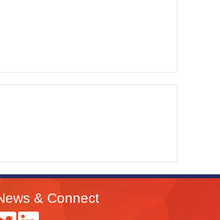
News & Connect