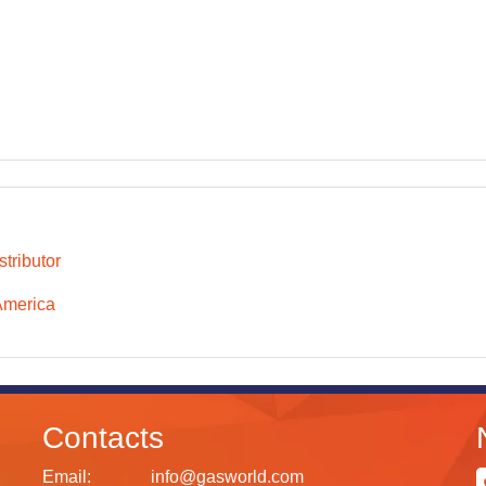
tributor
America
Contacts
Email:
info@gasworld.com