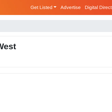
Get Listed
Advertise
Digital Direc
West