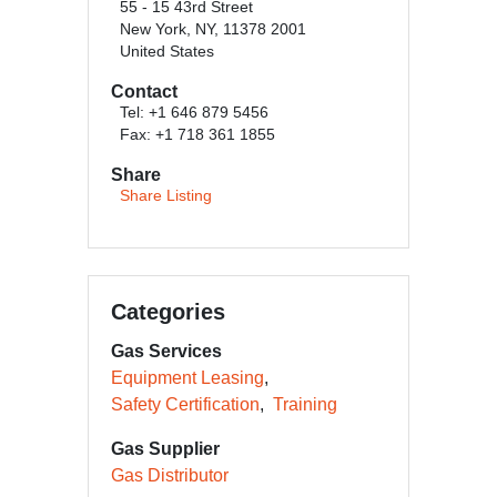
55 - 15 43rd Street
New York, NY, 11378 2001
United States
Contact
Tel: +1 646 879 5456
Fax: +1 718 361 1855
Share
Share Listing
Categories
Gas Services
Equipment Leasing
Safety Certification
Training
Gas Supplier
Gas Distributor