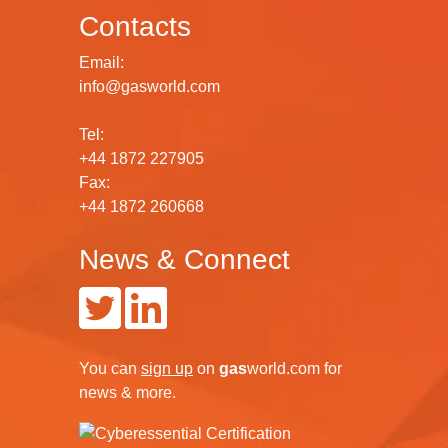
Contacts
Email:
info@gasworld.com
Tel:
+44 1872 227905
Fax:
+44 1872 260668
News & Connect
You can
sign up
on
gas
world.com
for
news & more.