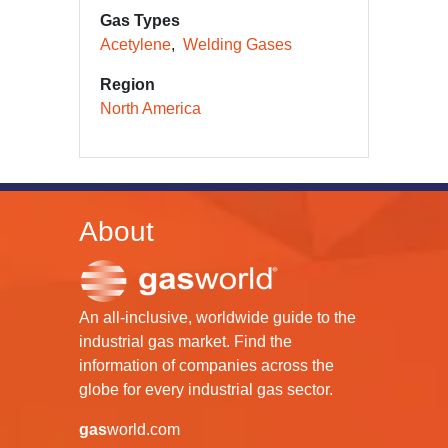
Gas Types
Acetylene
Welding Gases
Region
North America
About
An all-inclusive, worldwide guide to the
industrial gas market. Find the
information of companies across the
globe for every industrial gas sector.
gas
world.com