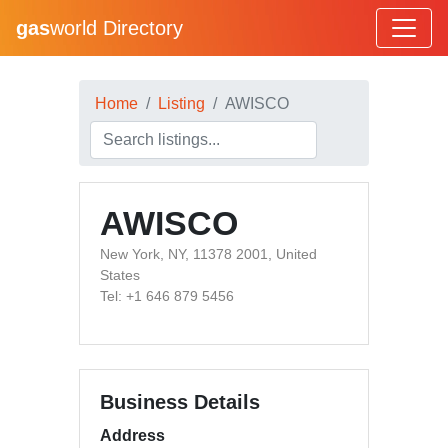
gas
world Directory
Home
Listing
AWISCO
AWISCO
New York, NY, 11378 2001, United
States
Tel: +1 646 879 5456
Business Details
Address