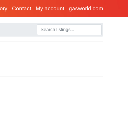
tory
Contact
My account
gasworld.com