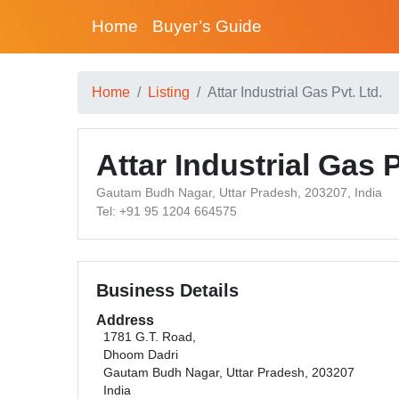
Home
Buyer’s Guide
Home
Listing
Attar Industrial Gas Pvt. Ltd.
Attar Industrial Gas P
Gautam Budh Nagar, Uttar Pradesh, 203207, India
Tel: +91 95 1204 664575
Business Details
Address
1781 G.T. Road,
Dhoom Dadri
Gautam Budh Nagar, Uttar Pradesh, 203207
India