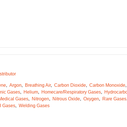
tributor
ene
Argon
Breathing Air
Carbon Dioxide
Carbon Monoxide
onic Gases
Helium
Homecare/Respiratory Gases
Hydrocarb
Medical Gases
Nitrogen
Nitrous Oxide
Oxygen
Rare Gases
l Gases
Welding Gases