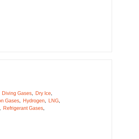
Diving Gases
Dry Ice
on Gases
Hydrogen
LNG
Refrigerant Gases