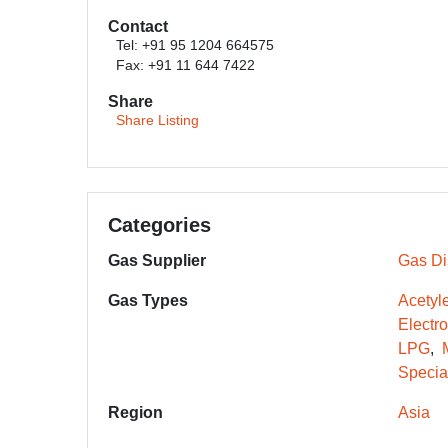
Contact
Tel: +91 95 1204 664575
Fax: +91 11 644 7422
Share
Share Listing
Categories
Gas Supplier
Gas Dis
Gas Types
Acetyl
Electr
LPG
Specia
Region
Asia