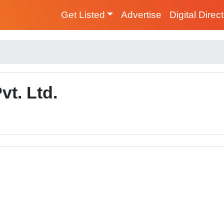
Get Listed
Advertise
Digital Direc
vt. Ltd.