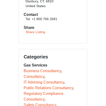
Danbury, CT, 6810
United States
Contact
Tel: +1 800 766 2681
Share
Share Listing
Categories
Gas Services
Business Consultancy
Consultancy
IT Advising Consultancy
Public Relations Consultancy
Regulatory Compliance
Consultancy
Safety Consultancy