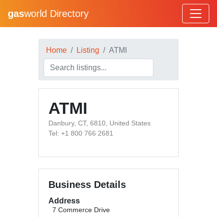
gas
world Directory
Home
Listing
ATMI
ATMI
Danbury, CT, 6810, United States
Tel: +1 800 766 2681
Business Details
Address
7 Commerce Drive