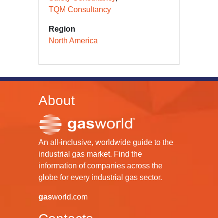
TQM Consultancy
Region
North America
About
An all-inclusive, worldwide guide to the
industrial gas market. Find the
information of companies across the
globe for every industrial gas sector.
gas
world.com