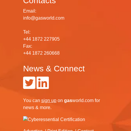
Contacts
Email:
info@gasworld.com
Tel:
+44 1872 227905
Fax:
+44 1872 260668
News & Connect
You can
sign up
on
gas
world.com
for
news & more.