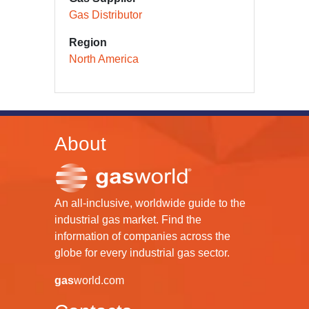
Gas Distributor
Region
North America
About
An all-inclusive, worldwide guide to the
industrial gas market. Find the
information of companies across the
globe for every industrial gas sector.
gas
world.com