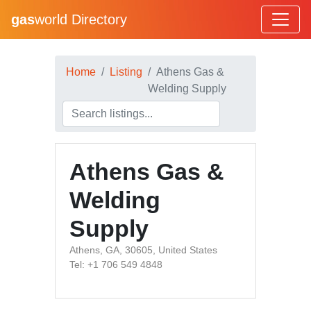
gas
world Directory
Home
Listing
Athens Gas &
Welding Supply
Athens Gas &
Welding
Supply
Athens, GA, 30605, United States
Tel: +1 706 549 4848