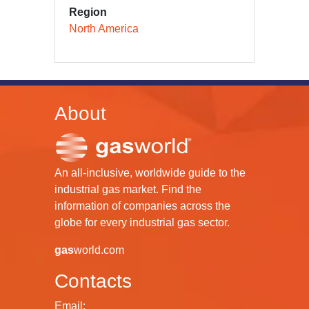
Region
North America
About
An all-inclusive, worldwide guide to the
industrial gas market. Find the
information of companies across the
globe for every industrial gas sector.
gas
world.com
Contacts
Email: