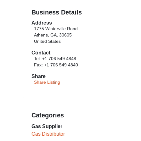
Business Details
Address
1775 Winterville Road
Athens, GA, 30605
United States
Contact
Tel: +1 706 549 4848
Fax: +1 706 549 4840
Share
Share Listing
Categories
Gas Supplier
Gas Distributor