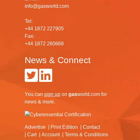
info@gasworld.com
Tel:
+44 1872 227905
Fax:
+44 1872 260668
News & Connect
You can
sign up
on
gas
world.com
for
news & more.
Advertise
Print Edition
Contact
Cart
Account
Terms & Conditions