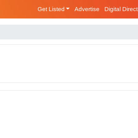
Get Listed
Advertise
Digital Direc