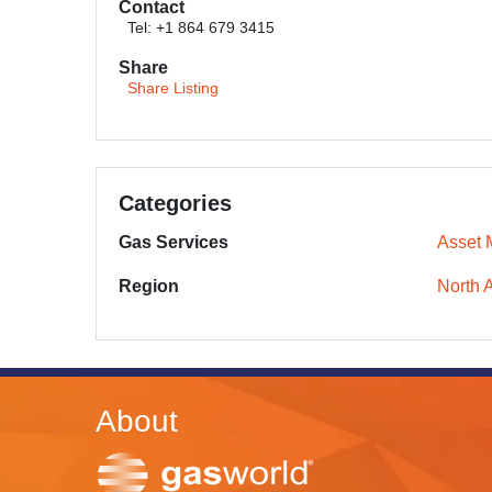
Contact
Tel: +1 864 679 3415
Share
Share Listing
Categories
Gas Services
Asset
Region
North 
About