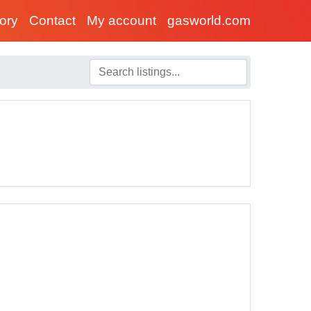
tory
Contact
My account
gasworld.com