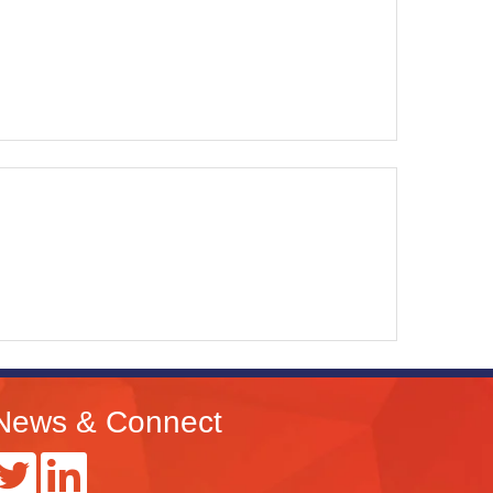
News & Connect