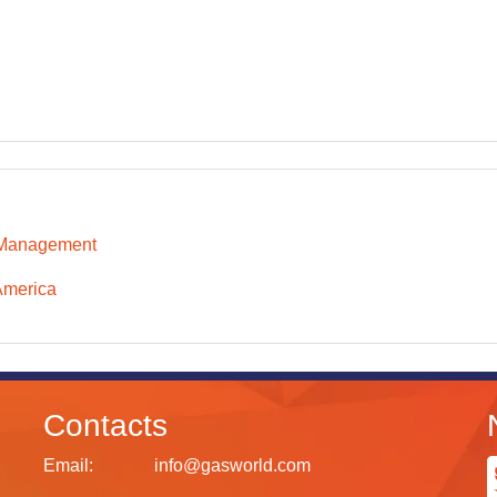
 Management
America
Contacts
Email:
info@gasworld.com