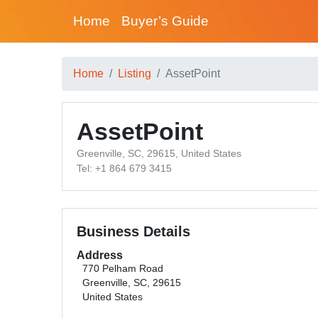
Home
Buyer’s Guide
Home
Listing
AssetPoint
AssetPoint
Greenville, SC, 29615, United States
Tel: +1 864 679 3415
Business Details
Address
770 Pelham Road
Greenville, SC, 29615
United States